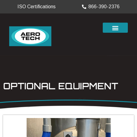
ISO Certifications
866-390-2376
OPTIONAL EQUIPMENT