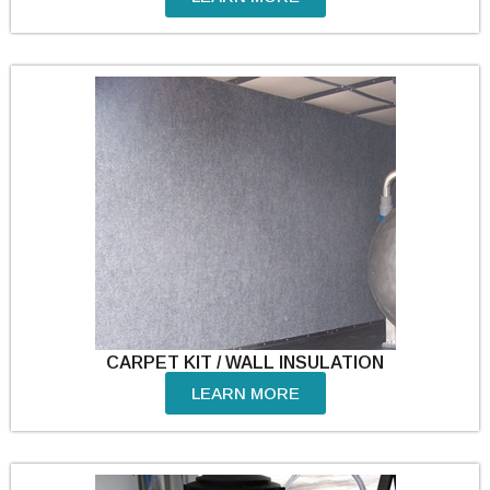
CARPET KIT / WALL INSULATION
LEARN MORE