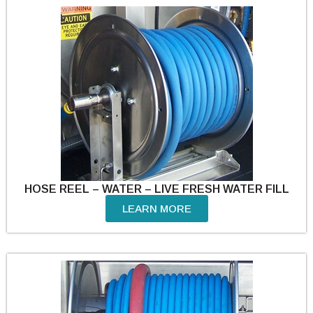
HOSE REEL – WATER – LIVE FRESH WATER FILL
LEARN MORE