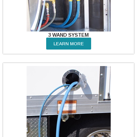
3 WAND SYSTEM
LEARN MORE