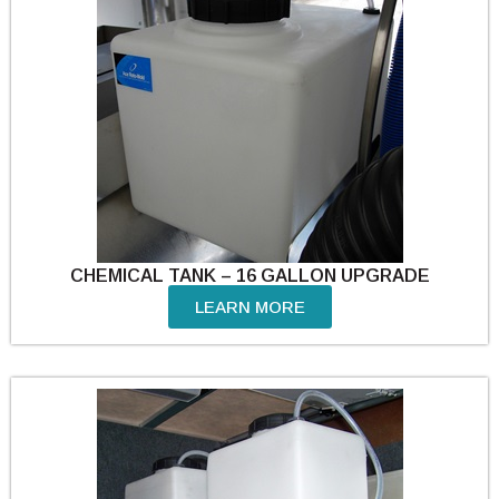
CHEMICAL TANK – 16 GALLON UPGRADE
LEARN MORE