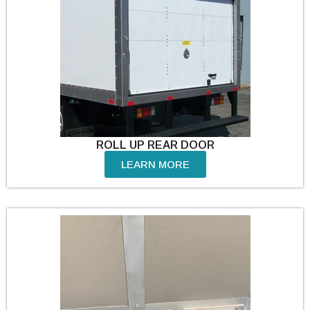
ROLL UP REAR DOOR
LEARN MORE