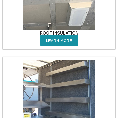
ROOF INSULATION
LEARN MORE