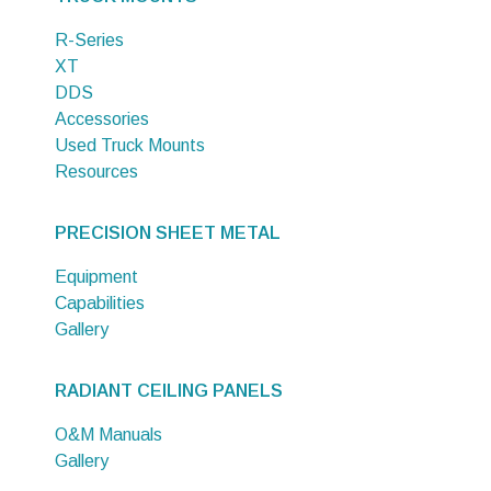
R-Series
XT
DDS
Accessories
Used Truck Mounts
Resources
PRECISION SHEET METAL
Equipment
Capabilities
Gallery
RADIANT CEILING PANELS
O&M Manuals
Gallery