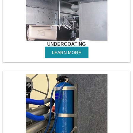
UNDERCOATING
LEARN MORE