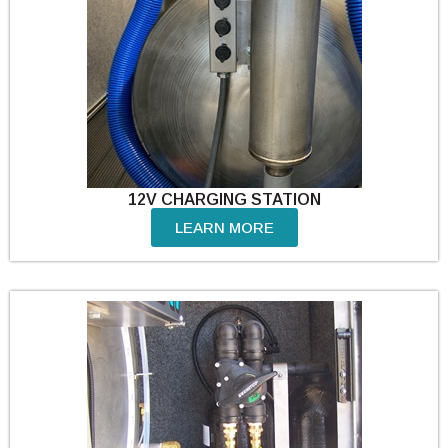
12V CHARGING STATION
LEARN MORE