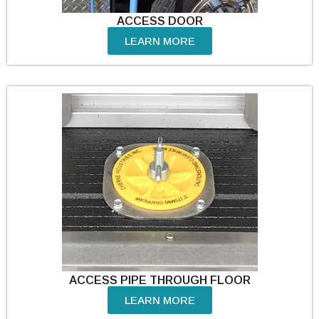
ACCESS DOOR
LEARN MORE
ACCESS PIPE THROUGH FLOOR
LEARN MORE