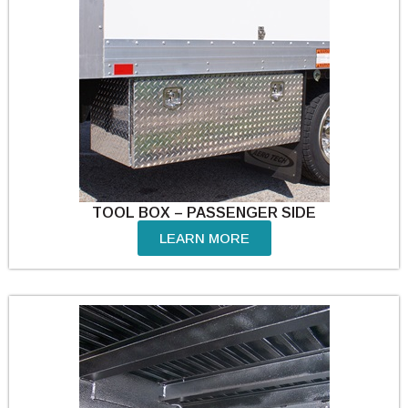
TOOL BOX – PASSENGER SIDE
LEARN MORE