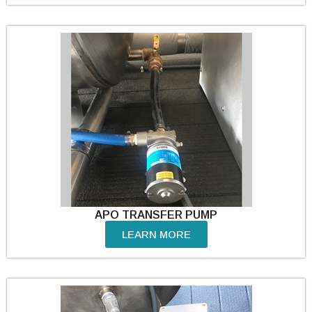
APO TRANSFER PUMP
LEARN MORE