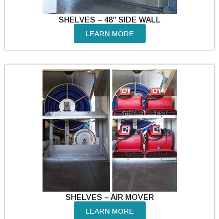
SHELVES – 48″ SIDE WALL
LEARN MORE
SHELVES – AIR MOVER
LEARN MORE