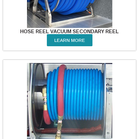
HOSE REEL VACUUM SECONDARY REEL
LEARN MORE