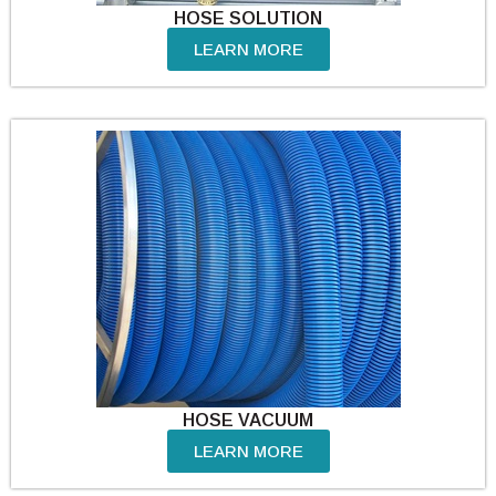
HOSE SOLUTION
LEARN MORE
HOSE VACUUM
LEARN MORE