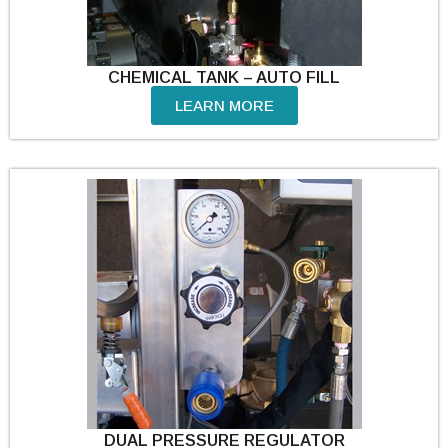
CHEMICAL TANK – AUTO FILL
LEARN MORE
DUAL PRESSURE REGULATOR