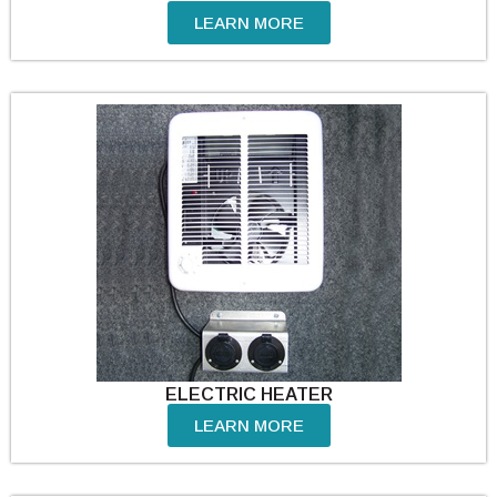
LEARN MORE
ELECTRIC HEATER
LEARN MORE