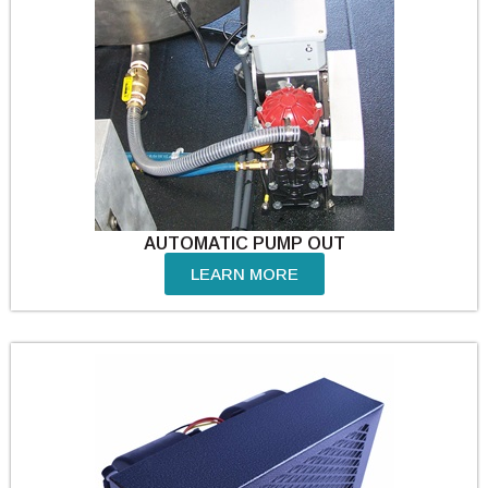
AUTOMATIC PUMP OUT
LEARN MORE