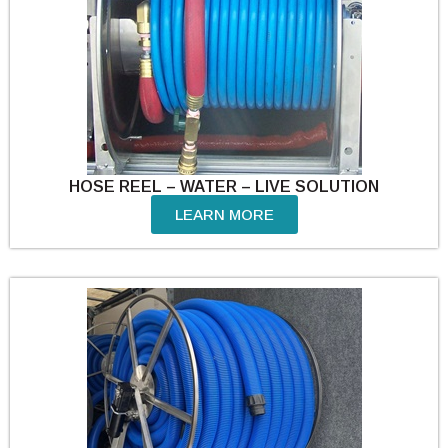
HOSE REEL – WATER – LIVE SOLUTION
LEARN MORE