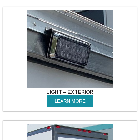
LIGHT – EXTERIOR
LEARN MORE