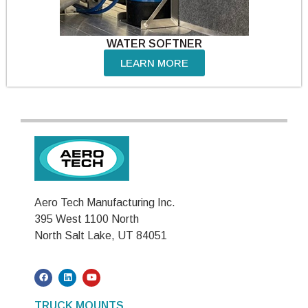
WATER SOFTNER
LEARN MORE
Aero Tech Manufacturing Inc.
395 West 1100 North
North Salt Lake, UT 84051
TRUCK MOUNTS