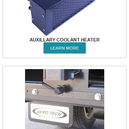
AUXILLARY COOLANT HEATER
LEARN MORE