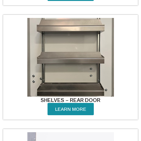
SHELVES – REAR DOOR
LEARN MORE