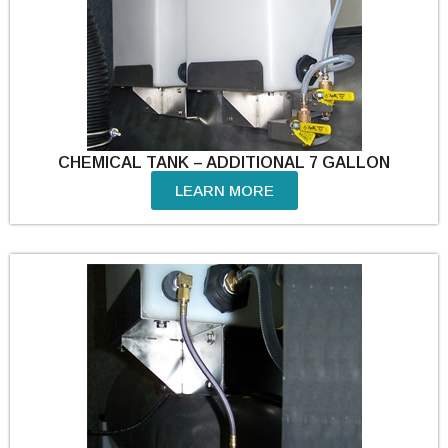
CHEMICAL TANK – ADDITIONAL 7 GALLON
LEARN MORE