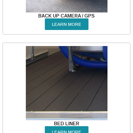
BACK UP CAMERA / GPS
LEARN MORE
BED LINER
LEARN MORE