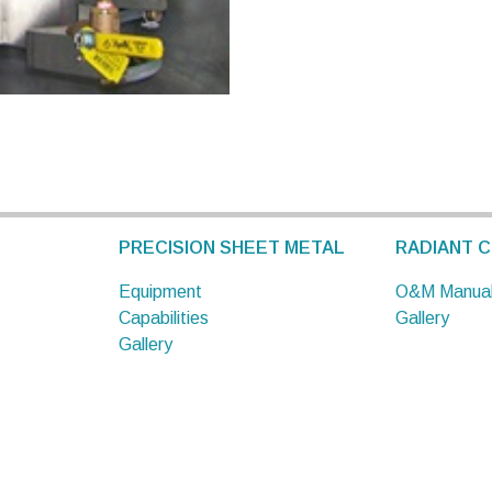
PRECISION SHEET METAL
RADIANT C
Equipment
O&M Manua
Capabilities
Gallery
Gallery