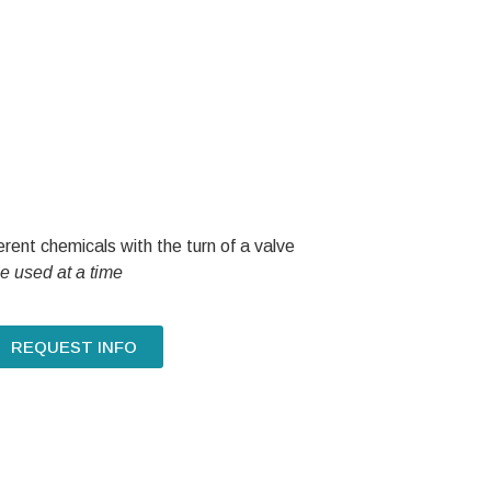
rent chemicals with the turn of a valve
e used at a time
REQUEST INFO