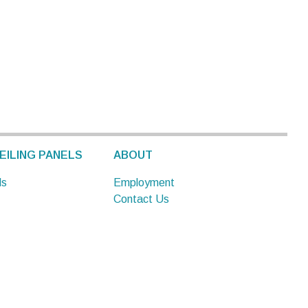
EILING PANELS
ABOUT
ls
Employment
Contact Us