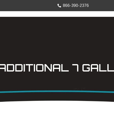
866-390-2376
TRUCK MOUNTS
PRECISION SHEET
ADDITIONAL 7 GAL