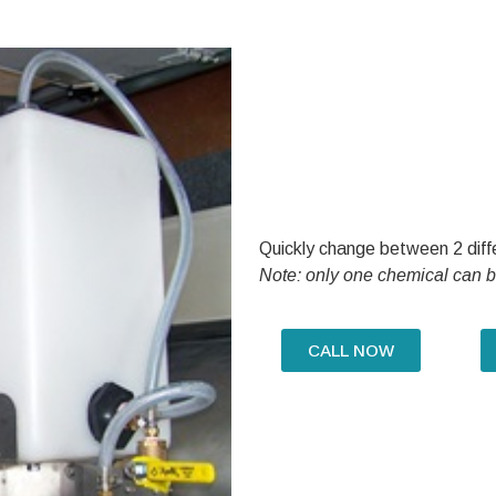
Quickly change between 2 diffe
Note: only one chemical can b
CALL NOW