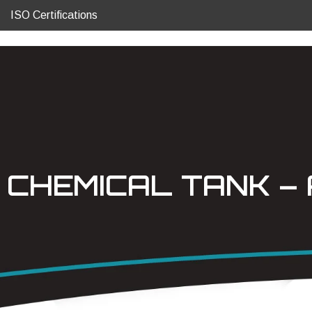
ISO Certifications
CHEMICAL TANK – 