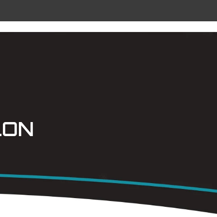
 METAL
RADIANT CEILING PANELS
CONTACT
LON