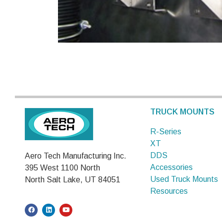
TRUCK MOUNTS
R-Series
XT
DDS
Aero Tech Manufacturing Inc.
Accessories
395 West 1100 North
Used Truck Mounts
North Salt Lake, UT 84051
Resources