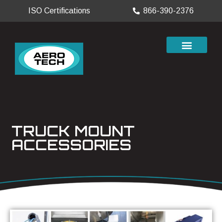
ISO Certifications
866-390-2376
TRUCK MOUNT
ACCESSORIES