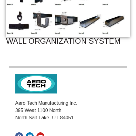
WALL ORGANIZATION SYSTEM
Aero Tech Manufacturing Inc.
395 West 1100 North
North Salt Lake, UT 84051