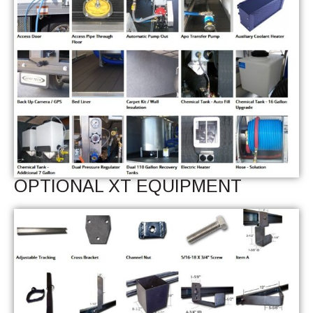
OPTIONAL XT EQUIPMENT