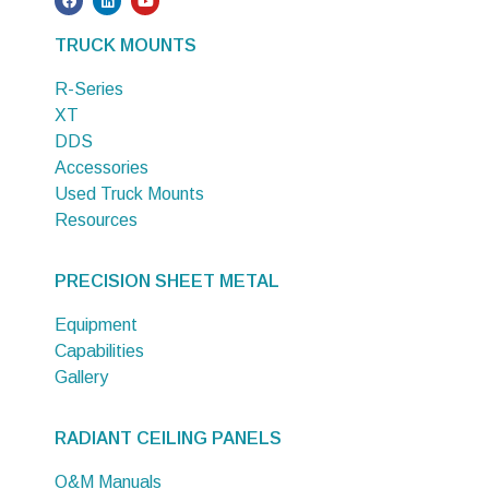
TRUCK MOUNTS
R-Series
XT
DDS
Accessories
Used Truck Mounts
Resources
PRECISION SHEET METAL
Equipment
Capabilities
Gallery
RADIANT CEILING PANELS
O&M Manuals