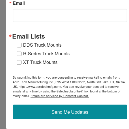
Email
EXPLORE TRUCK MOUNT RESOURCES
Email Lists
DDS Truck Mounts
R-Series Truck Mounts
XT Truck Mounts
By submitting this form, you are consenting to receive marketing emails from:
Aero Tech Manufacturing Inc., 395 West 1100 North, North Salt Lake, UT, 84054,
US, https://www.aerotechmfg.com/. You can revoke your consent to receive
emails at any time by using the SafeUnsubscribe® link, found at the bottom of
every email.
Emails are serviced by Constant Contact.
Send Me Updates
External Serviceable Parts
Easily grease the pressure regulator or clean filters
without messy disassembly.