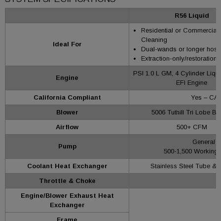
R56 Liquid
Residential or Commercial
Cleaning
Ideal For
Dual-wands or longer hose
Extraction-only/restoration
PSI 1.0 L GM, 4 Cylinder Liqu
Engine
EFI Engine
California Compliant
Yes – CAR
Blower
5006 Tuthill Tri Lobe Bl
Airflow
500+ CFM
General 
Pump
500-1,500 Working 
Coolant Heat Exchanger
Stainless Steel Tube & 
Throttle & Choke
Engine/Blower Exhaust Heat
Exchanger
Frame