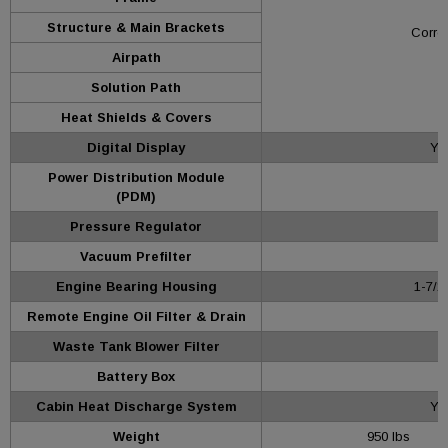
Structure & Main Brackets
Corros
Airpath
Solution Path
Heat Shields & Covers
Digital Display
Yes
Power Distribution Module
(PDM)
Pressure Regulator
Vacuum Prefilter
Engine Bearing Housing
1-7/1
Remote Engine Oil Filter & Drain
Waste Tank Blower Filter
Battery Box
Cabin Heat Discharge System
Ye
Weight
950 lbs