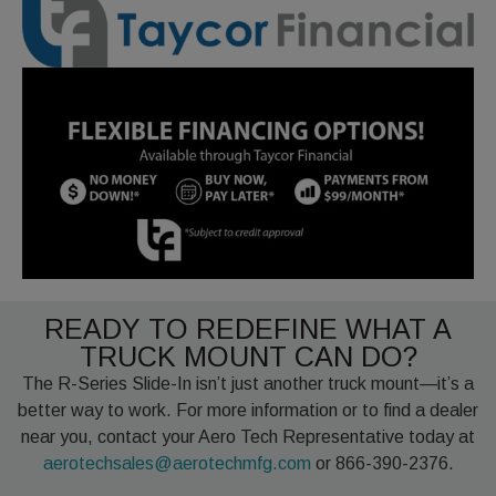
READY TO REDEFINE WHAT A
TRUCK MOUNT CAN DO?
The R-Series Slide-In isn’t just another truck mount—it’s a
better way to work. For more information or to find a dealer
near you, contact your Aero Tech Representative today at
aerotechsales@aerotechmfg.com
or 866-390-2376.