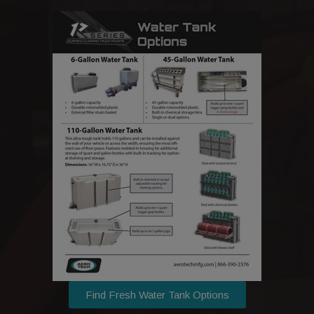
Find Fresh Water Tank Options