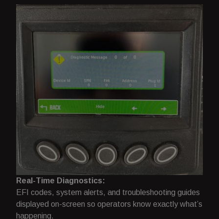
Real-Time Diagnostics:
EFI codes, system alerts, and troubleshooting guides
displayed on-screen so operators know exactly what’s
happening.