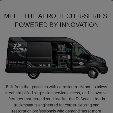
MEET THE AERO TECH R-SERIES:
POWERED BY INNOVATION
Built from the ground up with corrosion-resistant stainless
steel, simplified single-side service access, and innovative
features that extend machine life, the R-Series slide-in
truckmount is engineered for carpet cleaning and
restoration professionals who demand more: more