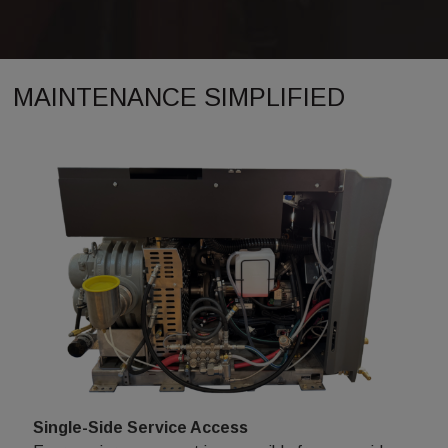
MAINTENANCE SIMPLIFIED
Single-Side Service Access