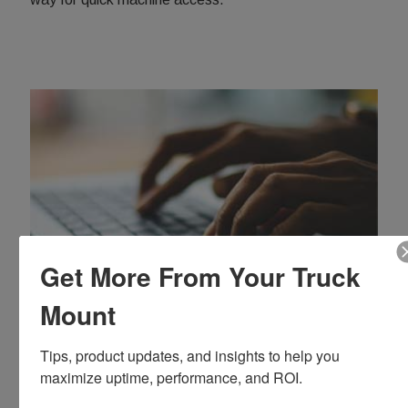
Get More From Your Truck
Mount
Truck Mount Resources
Tips, product updates, and insights to help you 
Find service videos, manuals, and more helpful
maximize uptime, performance, and ROI.
information in our Truck Mount Resource Center.