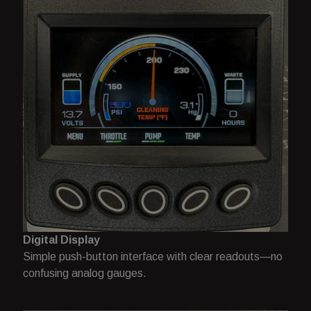
Digital Display
Simple push-button interface with clear readouts—no
confusing analog gauges.