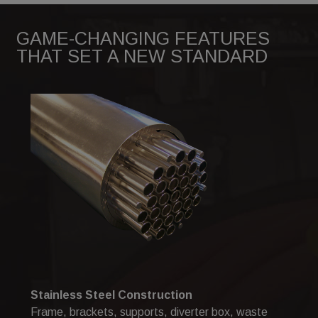
GAME-CHANGING FEATURES
THAT SET A NEW STANDARD
Stainless Steel Construction
Frame, brackets, supports, diverter box, waste