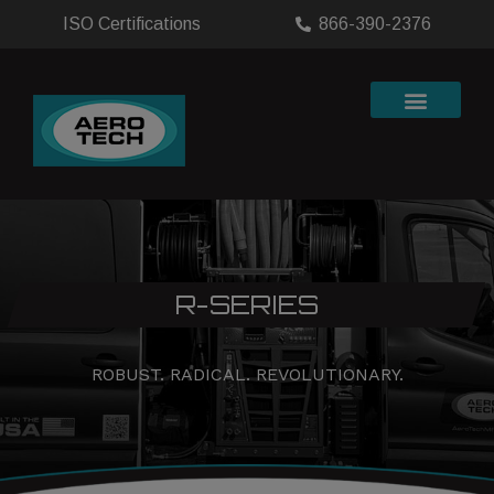
ISO Certifications
866-390-2376
R-SERIES
ROBUST. RADICAL. REVOLUTIONARY.