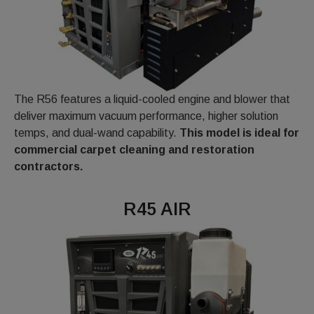
The R56 features a liquid-cooled engine and blower that
deliver maximum vacuum performance, higher solution
temps, and dual-wand capability.
This model is ideal for
commercial carpet cleaning and restoration
contractors.
R45 AIR