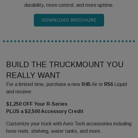
durability, more control, and more uptime.
DOWNLOAD BROCHURE
BUILD THE TRUCKMOUNT YOU
REALLY WANT
For a limited time, purchase a new
R45
Air or
R56
Liquid
and receive:
$1,250 OFF Your R-Series
PLUS a $2,500 Accessory Credit
Customize your truck with Aero Tech accessories including
hose reels, shelving, water tanks, and more.