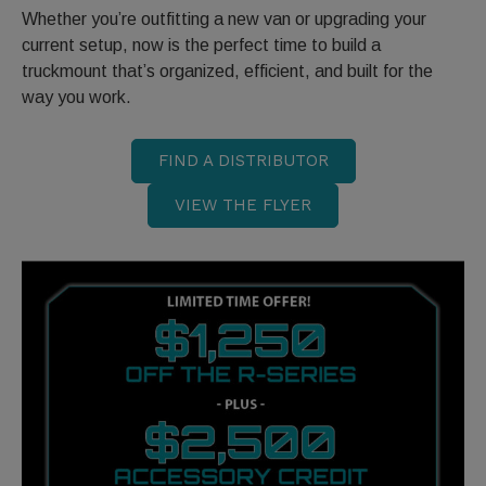
Whether you’re outfitting a new van or upgrading your
current setup, now is the perfect time to build a
truckmount that’s organized, efficient, and built for the
way you work.
FIND A DISTRIBUTOR
VIEW THE FLYER