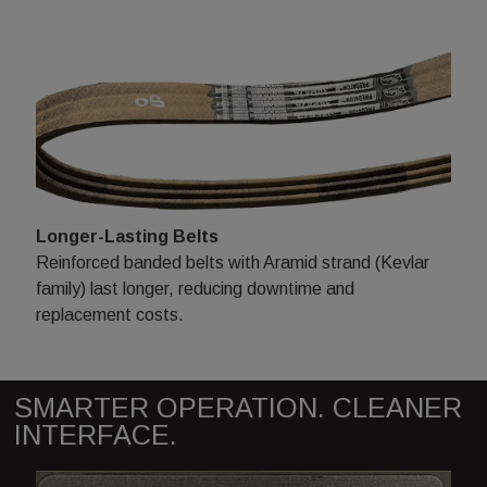
Longer-Lasting Belts
Reinforced banded belts with Aramid strand (Kevlar
family) last longer, reducing downtime and
replacement costs.
SMARTER OPERATION. CLEANER
INTERFACE.