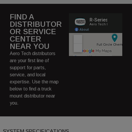
FIND A
DISTRIBUTOR
OR SERVICE
CENTER
NEAR YOU
Aero Tech distributors
are your first line of
support for parts,
service, and local
expertise. Use the map
below to find a truck
mount distributor near
you.
SYSTEM SPECIFICATIONS