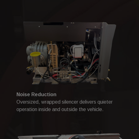
Noise Reduction
Oversized, wrapped silencer delivers quieter
operation inside and outside the vehicle.