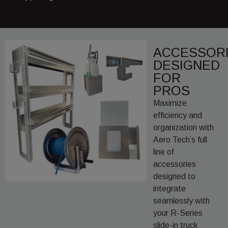
ACCESSOR
DESIGNED
FOR
PROS
Maximize
efficiency and
organization with
Aero Tech’s full
line of
accessories
designed to
integrate
seamlessly with
your R-Series
slide-in truck