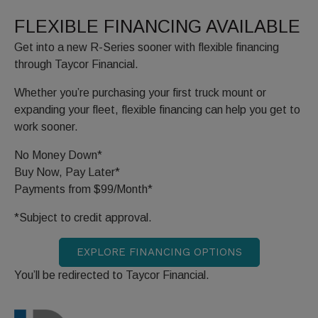
FLEXIBLE FINANCING AVAILABLE
Get into a new R-Series sooner with flexible financing
through Taycor Financial.
Whether you’re purchasing your first truck mount or
expanding your fleet, flexible financing can help you get to
work sooner.
No Money Down*
Buy Now, Pay Later*
Payments from $99/Month*
*Subject to credit approval.
EXPLORE FINANCING OPTIONS
You’ll be redirected to Taycor Financial.