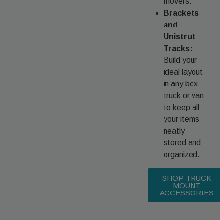
movers.
Brackets
and
Unistrut
Tracks:
Build your
ideal layout
in any box
truck or van
to keep all
your items
neatly
stored and
organized.
SHOP TRUCK
MOUNT
ACCESSORIES