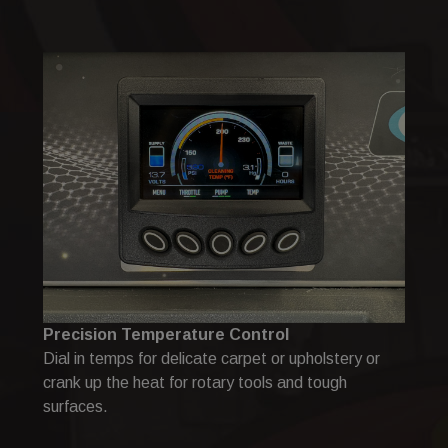
Precision Temperature Control
Dial in temps for delicate carpet or upholstery or
crank up the heat for rotary tools and tough
surfaces.