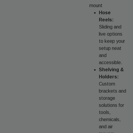
mount
Hose
Reels:
Sliding and
live options
to keep your
setup neat
and
accessible.
Shelving &
Holders:
Custom
brackets and
storage
solutions for
tools,
chemicals,
and air