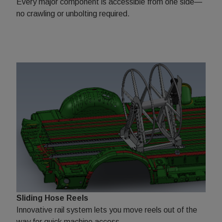
Every major component is accessible from one side—
no crawling or unbolting required.
Sliding Hose Reels
Innovative rail system lets you move reels out of the
way for quick machine access.