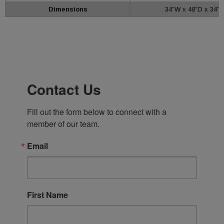
Dimensions
34”W x 48”D x 34”H
Contact Us
Fill out the form below to connect with a 
member of our team.
Email
First Name