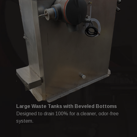
Large Waste Tanks with Beveled Bottoms
Designed to drain 100% for a cleaner, odor-free
system.