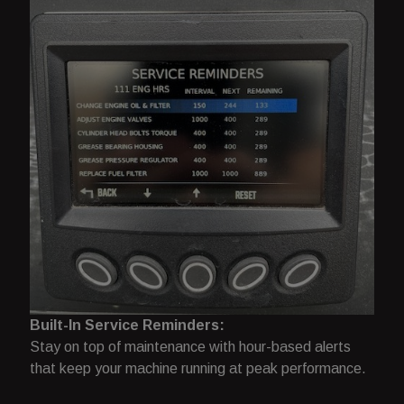
Built-In Service Reminders:
Stay on top of maintenance with hour-based alerts
that keep your machine running at peak performance.