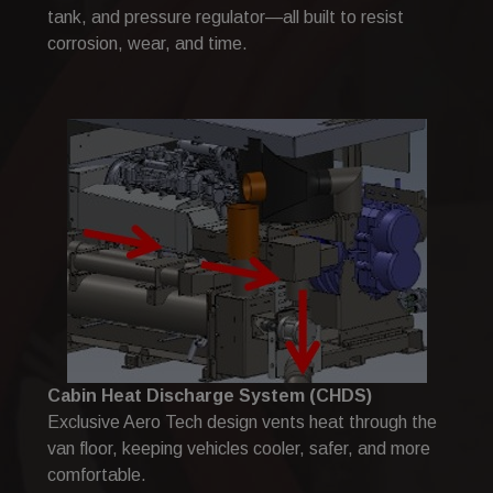
tank, and pressure regulator—all built to resist
corrosion, wear, and time.
Cabin Heat Discharge System (CHDS)
Exclusive Aero Tech design vents heat through the
van floor, keeping vehicles cooler, safer, and more
comfortable.