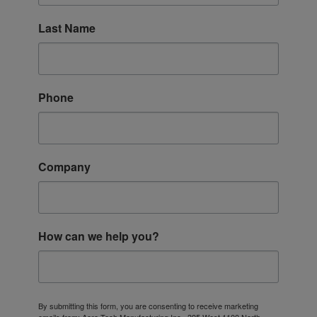
Last Name
Phone
Company
How can we help you?
By submitting this form, you are consenting to receive marketing
emails from: Aero Tech Manufacturing Inc., 395 West 1100 North,