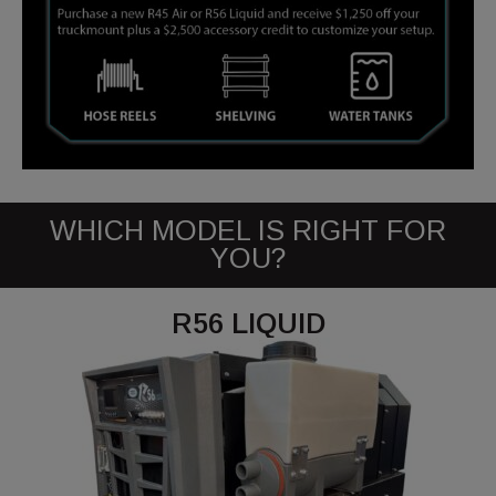
WHICH MODEL IS RIGHT FOR
YOU?
R56 LIQUID