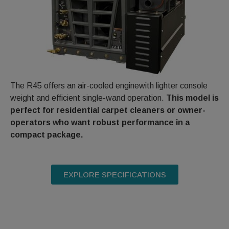
The R45 offers an air-cooled enginewith lighter console
weight and efficient single-wand operation.
This model is
perfect for residential carpet cleaners or owner-
operators who want robust performance in a
compact package.
EXPLORE SPECIFICATIONS