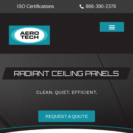
ISO Certifications
866-390-2376
RADIANT CEILING PANELS
CLEAN. QUIET. EFFICIENT.
REQUEST A QUOTE