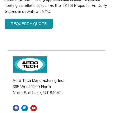
heating installations such as the TKTS Project in Fr. Duffy
Square in downtown NYC.
REQUEST A QUOTE
Aero Tech Manufacturing Inc.
395 West 1100 North
North Salt Lake, UT 84051