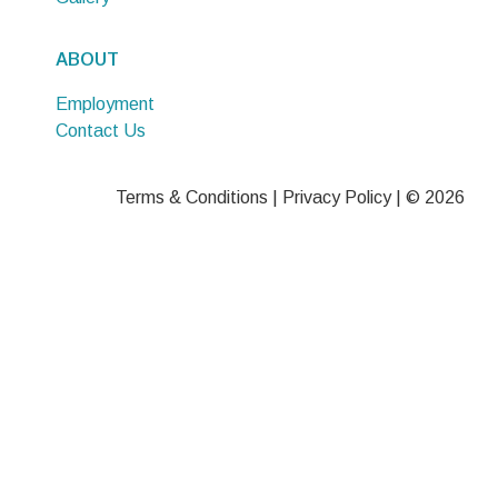
ABOUT
Employment
Contact Us
Terms & Conditions
|
Privacy Policy
| © 2026