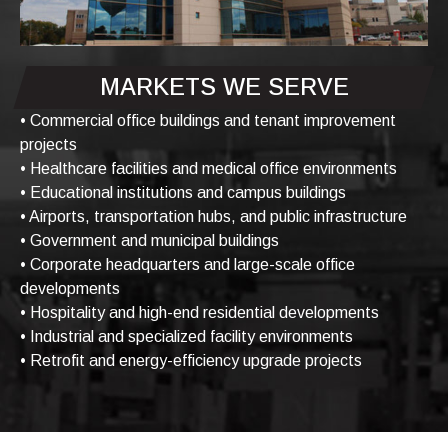
MARKETS WE SERVE
• Commercial office buildings and tenant improvement
projects
• Healthcare facilities and medical office environments
• Educational institutions and campus buildings
• Airports, transportation hubs, and public infrastructure
• Government and municipal buildings
• Corporate headquarters and large-scale office
developments
• Hospitality and high-end residential developments
• Industrial and specialized facility environments
• Retrofit and energy-efficiency upgrade projects