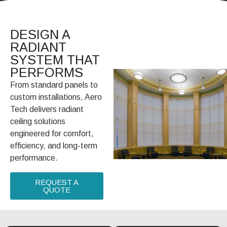
DESIGN A
RADIANT
SYSTEM THAT
PERFORMS
From standard panels to
custom installations, Aero
Tech delivers radiant
ceiling solutions
engineered for comfort,
efficiency, and long-term
performance.
REQUEST A
QUOTE