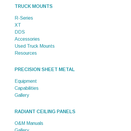
TRUCK MOUNTS
R-Series
XT
DDS
Accessories
Used Truck Mounts
Resources
PRECISION SHEET METAL
Equipment
Capabilities
Gallery
RADIANT CEILING PANELS
O&M Manuals
Gallery