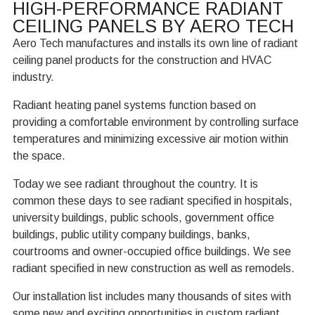
HIGH-PERFORMANCE RADIANT
CEILING PANELS BY AERO TECH
Aero Tech manufactures and installs its own line of radiant
ceiling panel products for the construction and HVAC
industry.
Radiant heating panel systems function based on
providing a comfortable environment by controlling surface
temperatures and minimizing excessive air motion within
the space.
Today we see radiant throughout the country. It is
common these days to see radiant specified in hospitals,
university buildings, public schools, government office
buildings, public utility company buildings, banks,
courtrooms and owner-occupied office buildings. We see
radiant specified in new construction as well as remodels.
Our installation list includes many thousands of sites with
some new and exciting opportunities in custom radiant