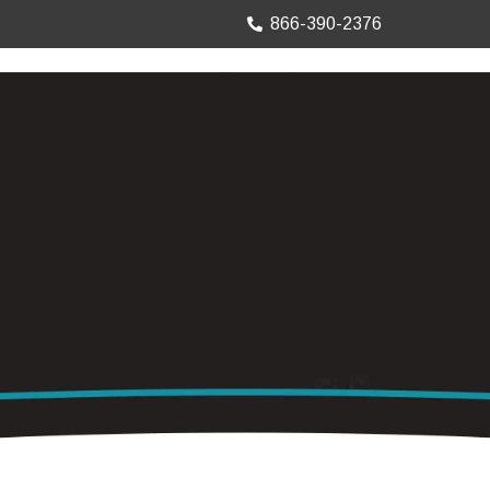
866-390-2376
TRUCK MOUNTS
PRECISION SHEET