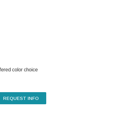
fered color choice
REQUEST INFO