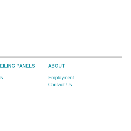
EILING PANELS
ABOUT
ls
Employment
Contact Us