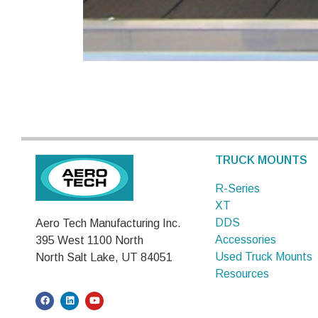
TRUCK MOUNTS
R-Series
XT
DDS
Aero Tech Manufacturing Inc.
Accessories
395 West 1100 North
Used Truck Mounts
North Salt Lake, UT 84051
Resources