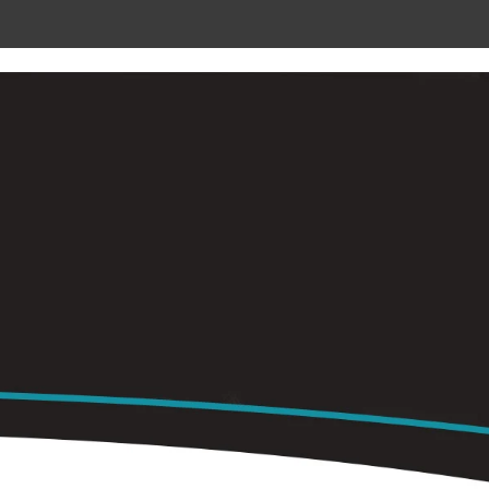
 METAL
RADIANT CEILING PANELS
CONTACT