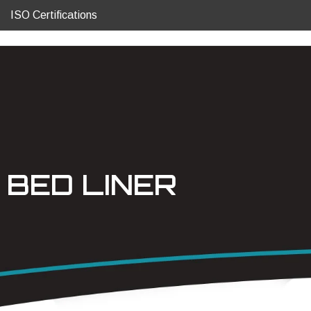
ISO Certifications
BED LINER