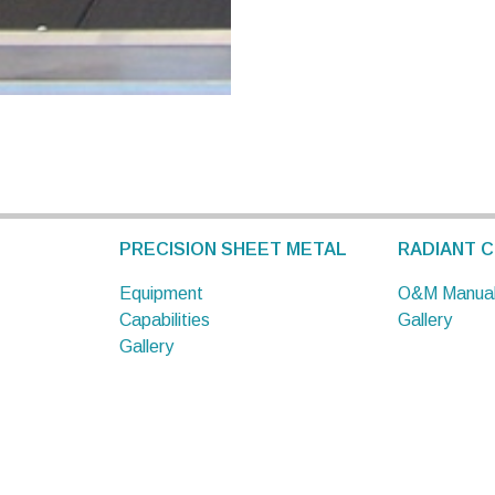
PRECISION SHEET METAL
RADIANT C
Equipment
O&M Manua
Capabilities
Gallery
Gallery