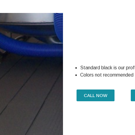
Standard black is our prof
Colors not recommended
CALL NOW