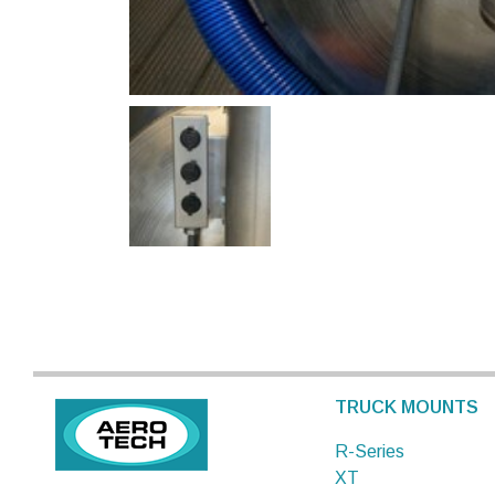
TRUCK MOUNTS
R-Series
XT