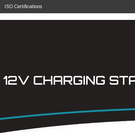
ISO Certifications
12V CHARGING ST