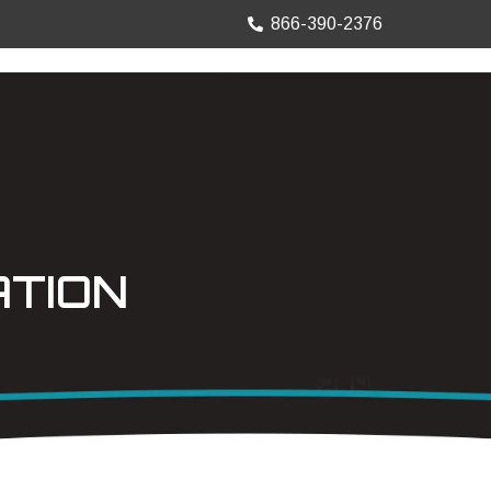
866-390-2376
TRUCK MOUNTS
PRECISION SHEET
ATION