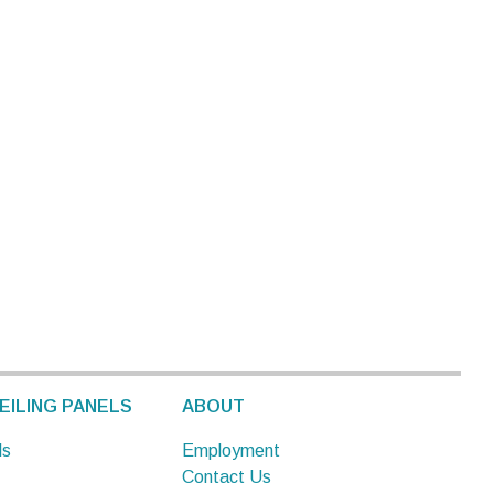
EILING PANELS
ABOUT
ls
Employment
Contact Us