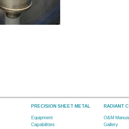
PRECISION SHEET METAL
RADIANT C
Equipment
O&M Manua
Capabilities
Gallery