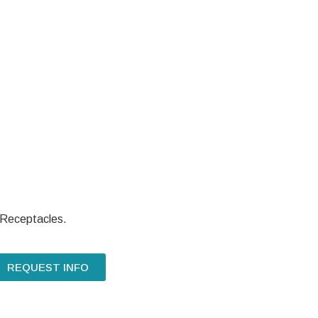
 Receptacles.
REQUEST INFO