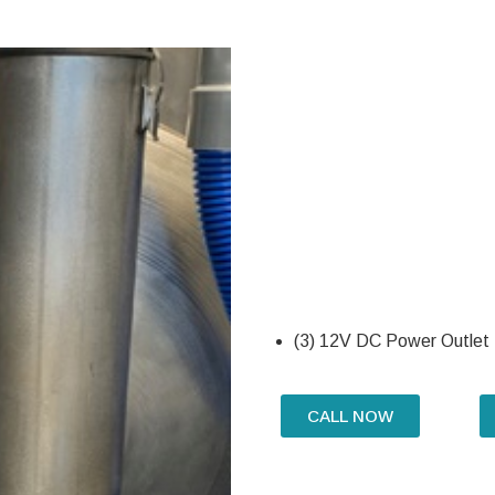
(3) 12V DC Power Outlet
CALL NOW