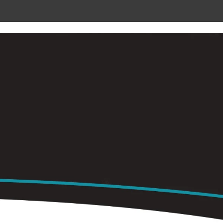
 METAL
RADIANT CEILING PANELS
CONTACT