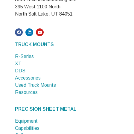
395 West 1100 North
North Salt Lake, UT 84051
TRUCK MOUNTS
R-Series
XT
DDS
Accessories
Used Truck Mounts
Resources
PRECISION SHEET METAL
Equipment
Capabilities