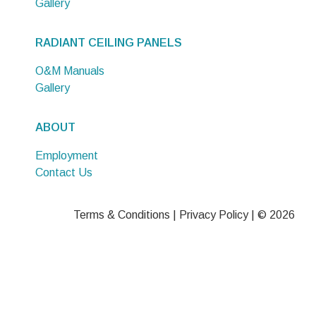
Gallery
RADIANT CEILING PANELS
O&M Manuals
Gallery
ABOUT
Employment
Contact Us
Terms & Conditions
|
Privacy Policy
| © 2026