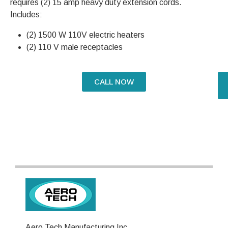
requires (2) 15 amp heavy duty extension cords.
Includes:
(2) 1500 W 110V electric heaters
(2) 110 V male receptacles
CALL NOW
Aero Tech Manufacturing Inc.