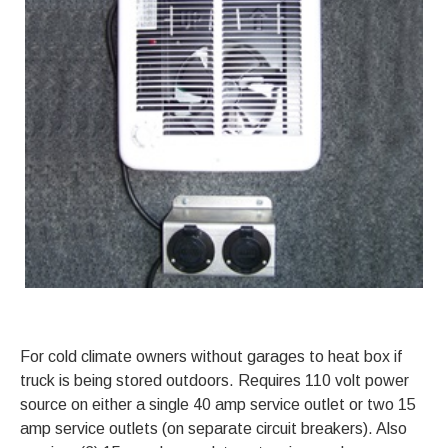
For cold climate owners without garages to heat box if
truck is being stored outdoors. Requires 110 volt power
source on either a single 40 amp service outlet or two 15
amp service outlets (on separate circuit breakers). Also