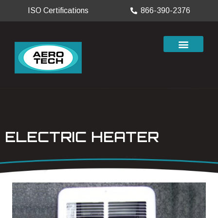
ISO Certifications
866-390-2376
ELECTRIC HEATER