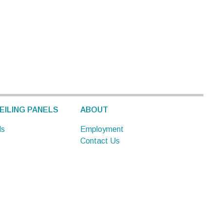
EILING PANELS
ABOUT
ls
Employment
Contact Us