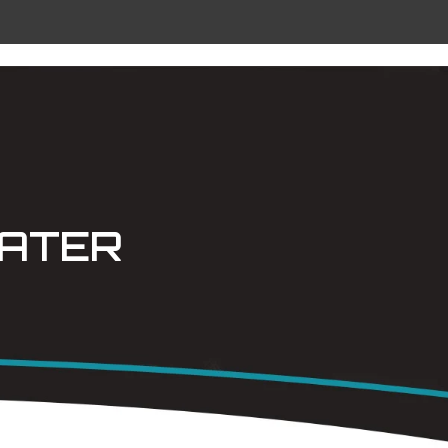
 METAL
RADIANT CEILING PANELS
CONTACT
WATER