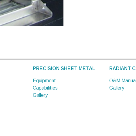
PRECISION SHEET METAL
RADIANT C
Equipment
O&M Manua
Capabilities
Gallery
Gallery