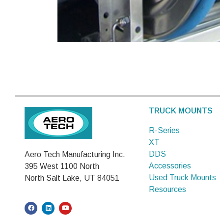
TRUCK MOUNTS
R-Series
XT
DDS
Aero Tech Manufacturing Inc.
Accessories
395 West 1100 North
Used Truck Mounts
North Salt Lake, UT 84051
Resources