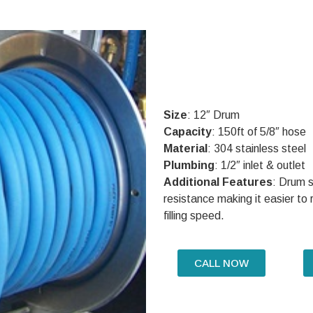
Size
: 12″ Drum
Capacity
: 150ft of 5/8″ hose
Material
: 304 stainless steel
Plumbing
: 1/2″ inlet & outlet
Additional Features
: Drum s
resistance making it easier to ro
filling speed.
CALL NOW