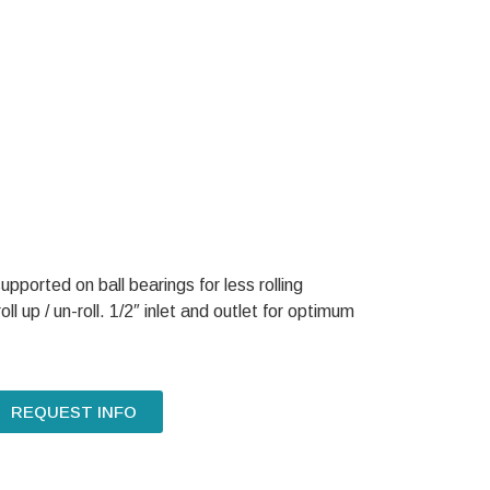
upported on ball bearings for less rolling
ll up / un-roll. 1/2″ inlet and outlet for optimum
REQUEST INFO