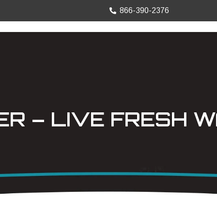
866-390-2376
TRUCK MOUNTS
PRECISION SHEET
ER – LIVE FRESH 