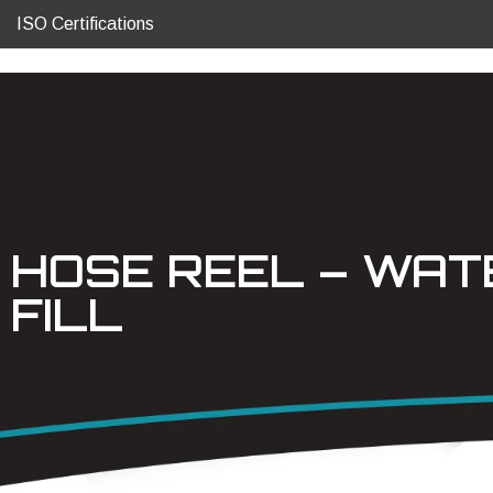
ISO Certifications
HOSE REEL – WAT
FILL