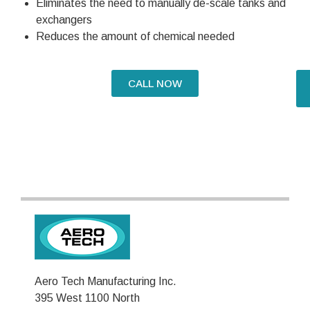
Eliminates the need to manually de-scale tanks and
exchangers
Reduces the amount of chemical needed
CALL NOW
Aero Tech Manufacturing Inc.
395 West 1100 North