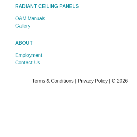
RADIANT CEILING PANELS
O&M Manuals
Gallery
ABOUT
Employment
Contact Us
Terms & Conditions
|
Privacy Policy
| © 2026