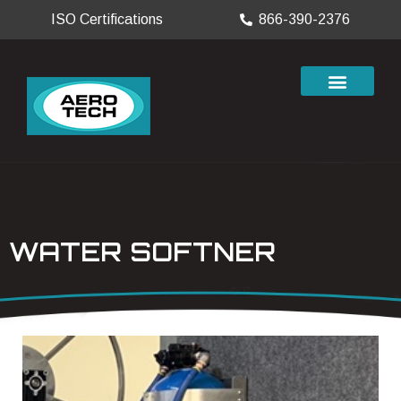
ISO Certifications
866-390-2376
WATER SOFTNER