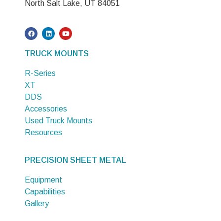
North Salt Lake, UT 84051
TRUCK MOUNTS
R-Series
XT
DDS
Accessories
Used Truck Mounts
Resources
PRECISION SHEET METAL
Equipment
Capabilities
Gallery