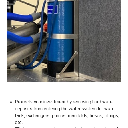
Protects your investment by removing hard water
deposits from entering the water system Ie: water
tank, exchangers, pumps, manifolds, hoses, fittings,
etc.