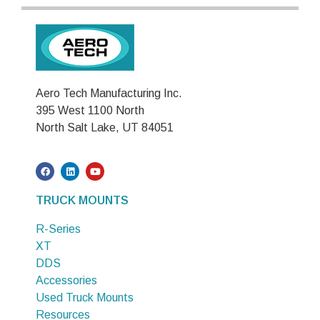
Aero Tech Manufacturing Inc.
395 West 1100 North
North Salt Lake, UT 84051
TRUCK MOUNTS
R-Series
XT
DDS
Accessories
Used Truck Mounts
Resources