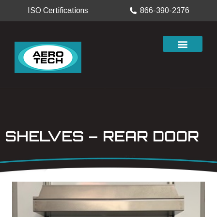
ISO Certifications
866-390-2376
SHELVES – REAR DOOR