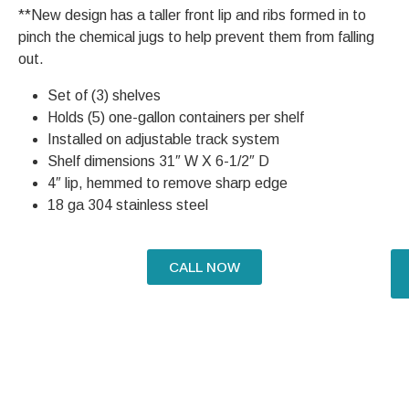
**New design has a taller front lip and ribs formed in to
pinch the chemical jugs to help prevent them from falling
out.
Set of (3) shelves
Holds (5) one-gallon containers per shelf
Installed on adjustable track system
Shelf dimensions 31″ W X 6-1/2″ D
4″ lip, hemmed to remove sharp edge
18 ga 304 stainless steel
CALL NOW