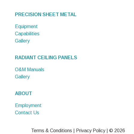
PRECISION SHEET METAL
Equipment
Capabilities
Gallery
RADIANT CEILING PANELS
O&M Manuals
Gallery
ABOUT
Employment
Contact Us
Terms & Conditions
|
Privacy Policy
| © 2026