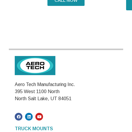
CALL NOW
Aero Tech Manufacturing Inc.
395 West 1100 North
North Salt Lake, UT 84051
TRUCK MOUNTS