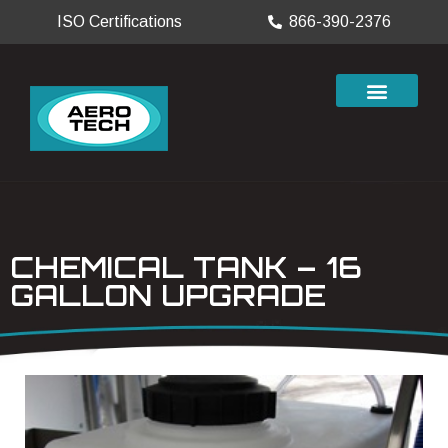
ISO Certifications
866-390-2376
CHEMICAL TANK – 16
GALLON UPGRADE