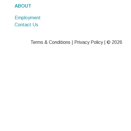
ABOUT
Employment
Contact Us
Terms & Conditions
|
Privacy Policy
| © 2026