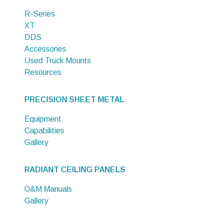
R-Series
XT
DDS
Accessories
Used Truck Mounts
Resources
PRECISION SHEET METAL
Equipment
Capabilities
Gallery
RADIANT CEILING PANELS
O&M Manuals
Gallery