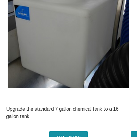
Upgrade the standard 7 gallon chemical tank to a 16
gallon tank