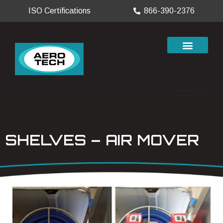
ISO Certifications
866-390-2376
SHELVES – AIR MOVER