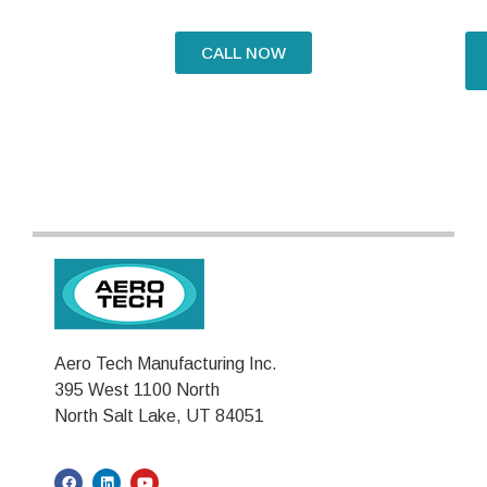
CALL NOW
Aero Tech Manufacturing Inc.
395 West 1100 North
North Salt Lake, UT 84051