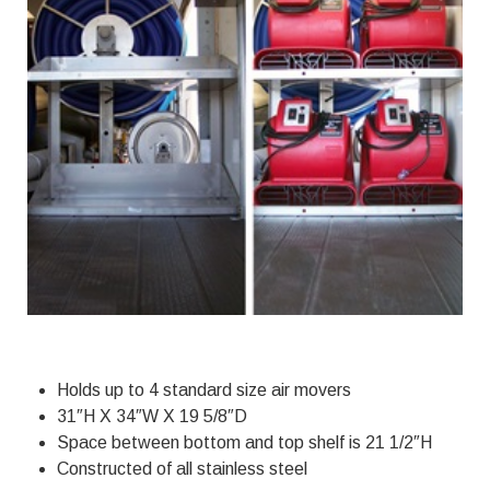
Holds up to 4 standard size air movers
31″H X 34″W X 19 5/8″D
Space between bottom and top shelf is 21 1/2″H
Constructed of all stainless steel