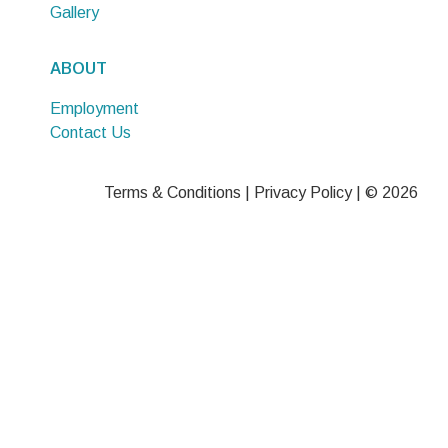
Gallery
ABOUT
Employment
Contact Us
Terms & Conditions
|
Privacy Policy
| © 2026