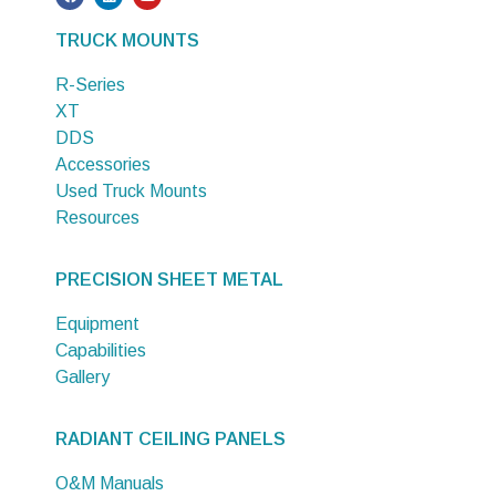
TRUCK MOUNTS
R-Series
XT
DDS
Accessories
Used Truck Mounts
Resources
PRECISION SHEET METAL
Equipment
Capabilities
Gallery
RADIANT CEILING PANELS
O&M Manuals