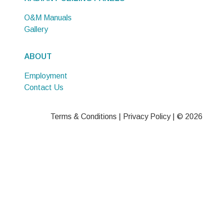
O&M Manuals
Gallery
ABOUT
Employment
Contact Us
Terms & Conditions
|
Privacy Policy
| © 2026