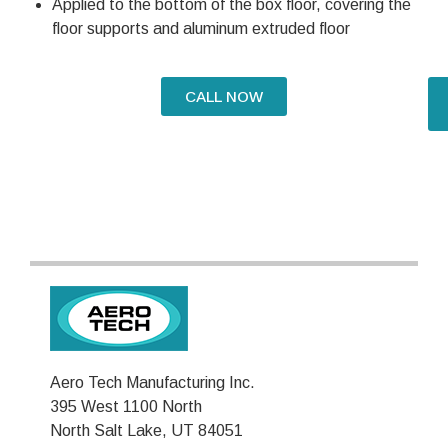
Applied to the bottom of the box floor, covering the
floor supports and aluminum extruded floor
CALL NOW
Aero Tech Manufacturing Inc.
395 West 1100 North
North Salt Lake, UT 84051