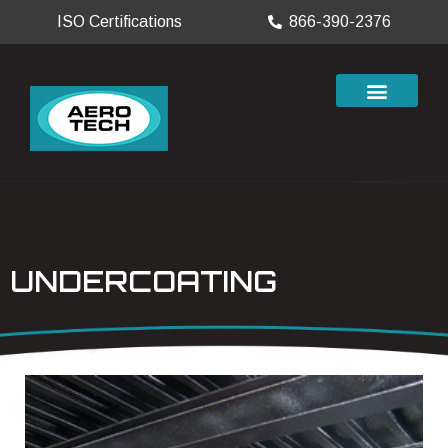
ISO Certifications
866-390-2376
UNDERCOATING