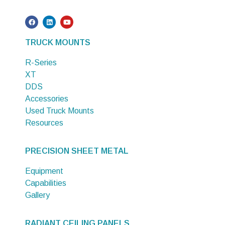
TRUCK MOUNTS
R-Series
XT
DDS
Accessories
Used Truck Mounts
Resources
PRECISION SHEET METAL
Equipment
Capabilities
Gallery
RADIANT CEILING PANELS