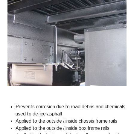
Prevents corrosion due to road debris and chemicals
used to de-ice asphalt
Applied to the outside / inside chassis frame rails
Applied to the outside / inside box frame rails