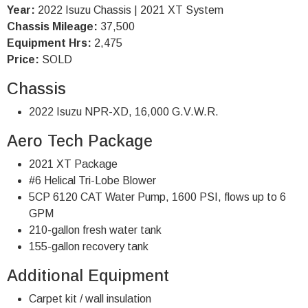
Year:
2022 Isuzu Chassis | 2021 XT System
Chassis Mileage:
37,500
Equipment Hrs:
2,475
Price:
SOLD
Chassis
2022 Isuzu NPR-XD, 16,000 G.V.W.R.
Aero Tech Package
2021 XT Package
#6 Helical Tri-Lobe Blower
5CP 6120 CAT Water Pump, 1600 PSI, flows up to 6
GPM
210-gallon fresh water tank
155-gallon recovery tank
Additional Equipment
Carpet kit / wall insulation