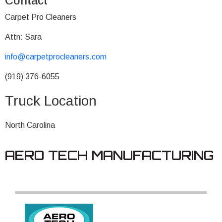
Contact
Carpet Pro Cleaners
Attn: Sara
info@carpetprocleaners.com
(919) 376-6055
Truck Location
North Carolina
AERO TECH MANUFACTURING