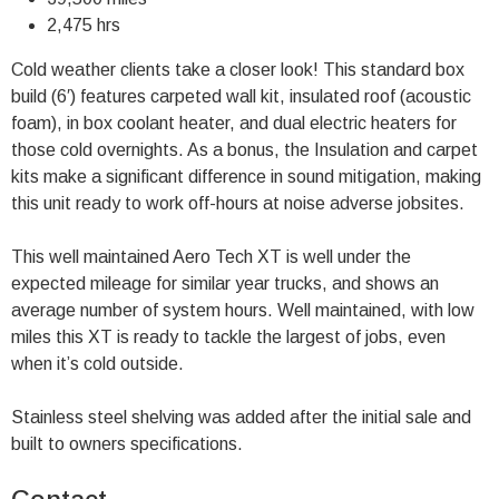
2,475 hrs
Cold weather clients take a closer look! This standard box
build (6′) features carpeted wall kit, insulated roof (acoustic
foam), in box coolant heater, and dual electric heaters for
those cold overnights. As a bonus, the Insulation and carpet
kits make a significant difference in sound mitigation, making
this unit ready to work off-hours at noise adverse jobsites.
This well maintained Aero Tech XT is well under the
expected mileage for similar year trucks, and shows an
average number of system hours. Well maintained, with low
miles this XT is ready to tackle the largest of jobs, even
when it’s cold outside.
Stainless steel shelving was added after the initial sale and
built to owners specifications.