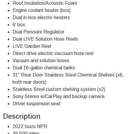
Roof Insulation/Acoustic Foam
Engine coolant heater (box)
Dual in-box electric heaters
6′ box
Dual Pressure Regulator
Dual LIVE Solution Hose Reels
LIVE Garden Reel
Direct drive electric vaccuum hose reel
Vacuum and solution hoses
Dual 16-gallon chemical tanks
31″ Rear Door Stainless Steel Chemical Shelves (x6,
both rear doors)
Stainless Steel custom shelving system (x2)
Sony Stereo w/CarPlay and backup camera
Driver suspension seat
Description
2022 Isuzu NPR
39,500 miles