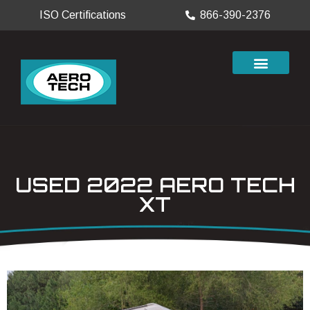
ISO Certifications
866-390-2376
USED 2022 AERO TECH
XT