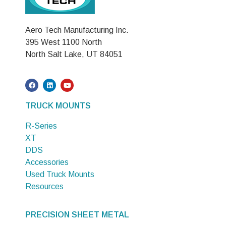
Aero Tech Manufacturing Inc.
395 West 1100 North
North Salt Lake, UT 84051
TRUCK MOUNTS
R-Series
XT
DDS
Accessories
Used Truck Mounts
Resources
PRECISION SHEET METAL