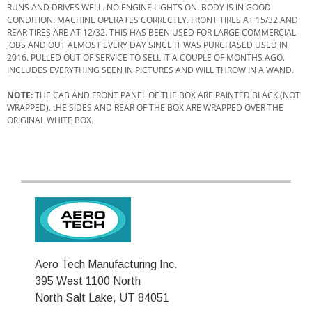
RUNS AND DRIVES WELL. NO ENGINE LIGHTS ON. BODY IS IN GOOD
CONDITION. MACHINE OPERATES CORRECTLY. FRONT TIRES AT 15/32 AND
REAR TIRES ARE AT 12/32. THIS HAS BEEN USED FOR LARGE COMMERCIAL
JOBS AND OUT ALMOST EVERY DAY SINCE IT WAS PURCHASED USED IN
2016. PULLED OUT OF SERVICE TO SELL IT A COUPLE OF MONTHS AGO.
INCLUDES EVERYTHING SEEN IN PICTURES AND WILL THROW IN A WAND.
NOTE:
THE CAB AND FRONT PANEL OF THE BOX ARE PAINTED BLACK (NOT
WRAPPED). tHE SIDES AND REAR OF THE BOX ARE WRAPPED OVER THE
ORIGINAL WHITE BOX.
Aero Tech Manufacturing Inc.
395 West 1100 North
North Salt Lake, UT 84051