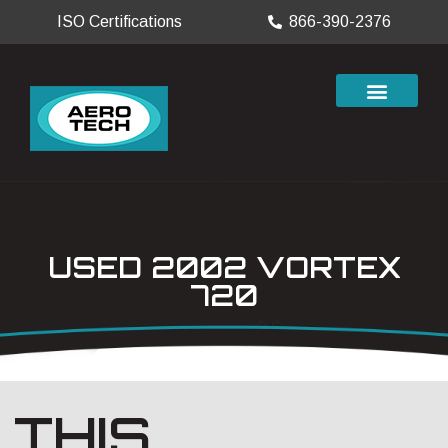
ISO Certifications
866-390-2376
USED 2002 VORTEX
720
THIS