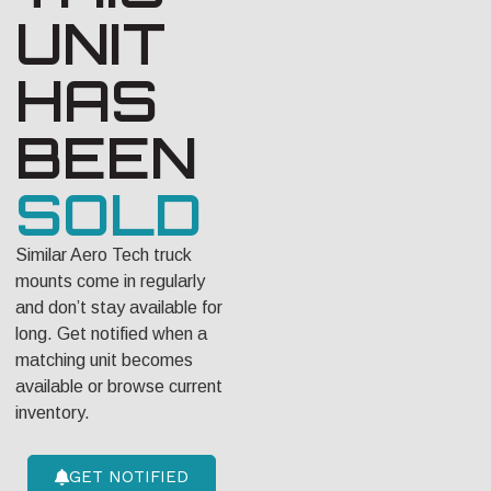
UNIT
HAS
BEEN
SOLD
Similar Aero Tech truck
mounts come in regularly
and don’t stay available for
long. Get notified when a
matching unit becomes
available or browse current
inventory.
GET NOTIFIED