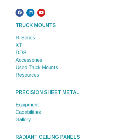
TRUCK MOUNTS
R-Series
XT
DDS
Accessories
Used Truck Mounts
Resources
PRECISION SHEET METAL
Equipment
Capabilities
Gallery
RADIANT CEILING PANELS