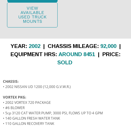
VIEW
AVAILABLE
USED TRUCK
MOUNTS
YEAR:
2002
| CHASSIS MILEAGE:
92,000
|
EQUIPMENT HRS:
AROUND 8451
| PRICE:
SOLD
CHASSIS:
• 2002 NISSAN UD 1200 (12,000 G.V.W.R.)
VORTEX PKG:
• 2002 VORTEX 720 PACKAGE
• #6 BLOWER
• 5cp 3120 CAT WATER PUMP, 3000 PSI, FLOWS UP TO 4 GPM
• 140 GALLON FRESH WATER TANK
• 110 GALLON RECOVERY TANK