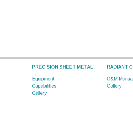
PRECISION SHEET METAL
RADIANT C
Equipment
O&M Manua
Capabilities
Gallery
Gallery