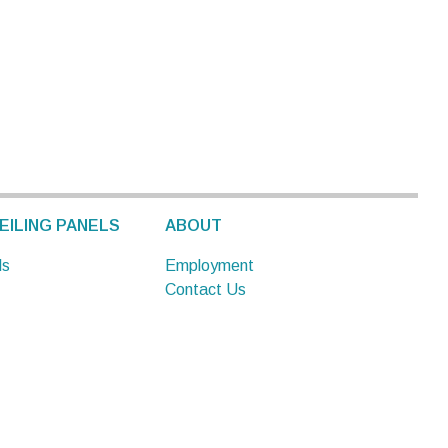
EILING PANELS
ABOUT
ls
Employment
Contact Us