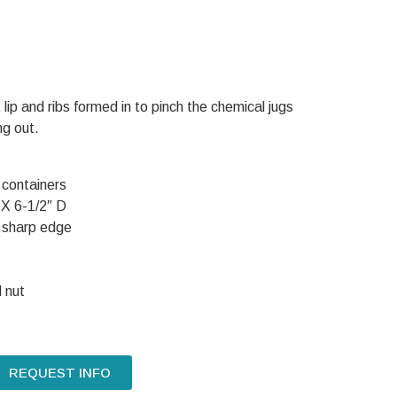
 lip and ribs formed in to pinch the chemical jugs
ng out.
 containers
 X 6-1/2″ D
 sharp edge
 nut
REQUEST INFO