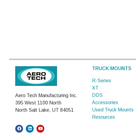
TRUCK MOUNTS
R-Series
XT
DDS
Aero Tech Manufacturing Inc.
Accessories
395 West 1100 North
Used Truck Mounts
North Salt Lake, UT 84051
Resources