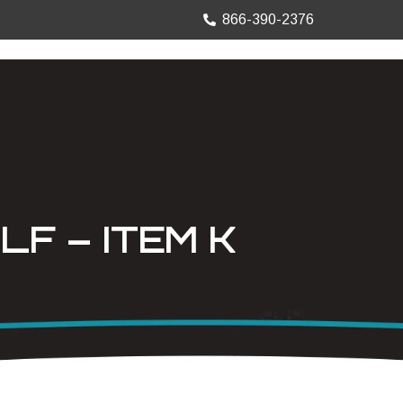
866-390-2376
TRUCK MOUNTS
PRECISION SHEET
LF – ITEM K