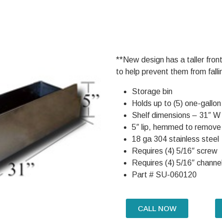
**New design has a taller front
to help prevent them from falli
Storage bin
Holds up to (5) one-gallon
Shelf dimensions – 31″ W
5″ lip, hemmed to remove
18 ga 304 stainless steel
Requires (4) 5/16″ screw
Requires (4) 5/16″ channel
Part # SU-060120
CALL NOW