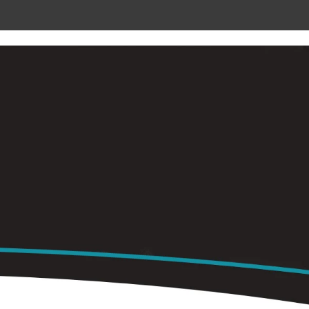
 METAL
RADIANT CEILING PANELS
CONTACT