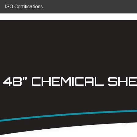
ISO Certifications
48” CHEMICAL SHE