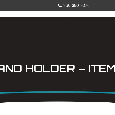
866-390-2376
TRUCK MOUNTS
PRECISION SHEET
ND HOLDER – ITEM