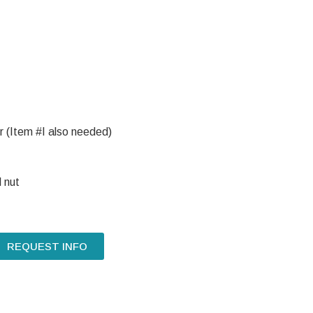
 (Item #I also needed)
 nut
REQUEST INFO