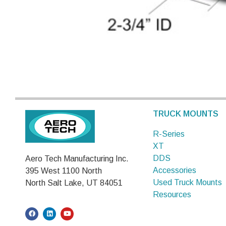
TRUCK MOUNTS
R-Series
XT
DDS
Aero Tech Manufacturing Inc.
Accessories
395 West 1100 North
Used Truck Mounts
North Salt Lake, UT 84051
Resources