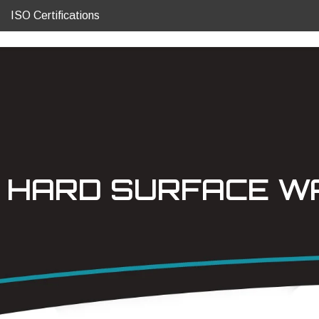
ISO Certifications
HARD SURFACE WA