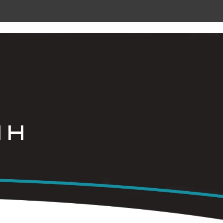
 METAL
RADIANT CEILING PANELS
CONTACT
 H