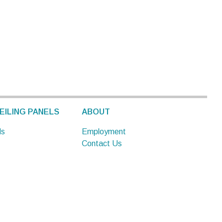
EILING PANELS
ABOUT
ls
Employment
Contact Us