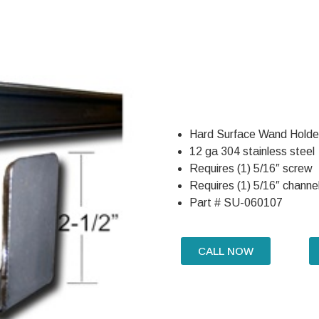
Hard Surface Wand Holder
12 ga 304 stainless steel
Requires (1) 5/16″ screw
Requires (1) 5/16″ channel
Part # SU-060107
CALL NOW