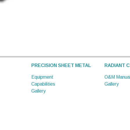
PRECISION SHEET METAL
RADIANT C
Equipment
O&M Manua
Capabilities
Gallery
Gallery