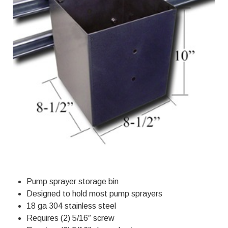
Pump sprayer storage bin
Designed to hold most pump sprayers
18 ga 304 stainless steel
Requires (2) 5/16″ screw