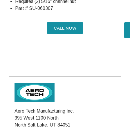
Requires (2) 5/16″ channel nut
Part # SU-060307
CALL NOW
Aero Tech Manufacturing Inc.
395 West 1100 North
North Salt Lake, UT 84051