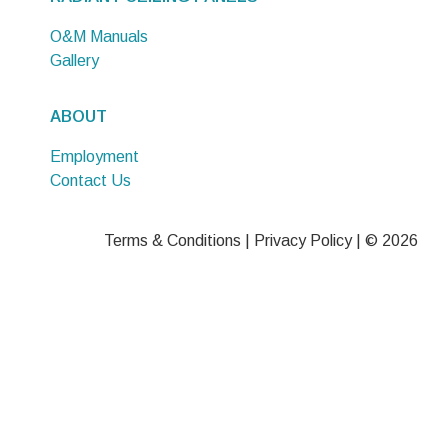
O&M Manuals
Gallery
ABOUT
Employment
Contact Us
Terms & Conditions
|
Privacy Policy
| © 2026