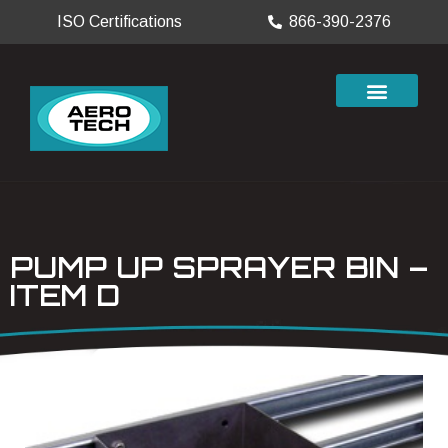
ISO Certifications
866-390-2376
PUMP UP SPRAYER BIN –
ITEM D