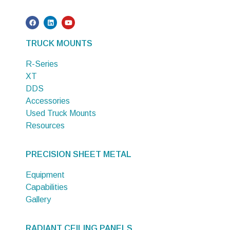
TRUCK MOUNTS
R-Series
XT
DDS
Accessories
Used Truck Mounts
Resources
PRECISION SHEET METAL
Equipment
Capabilities
Gallery
RADIANT CEILING PANELS