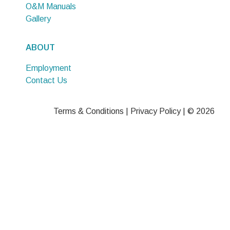
O&M Manuals
Gallery
ABOUT
Employment
Contact Us
Terms & Conditions
|
Privacy Policy
| © 2026