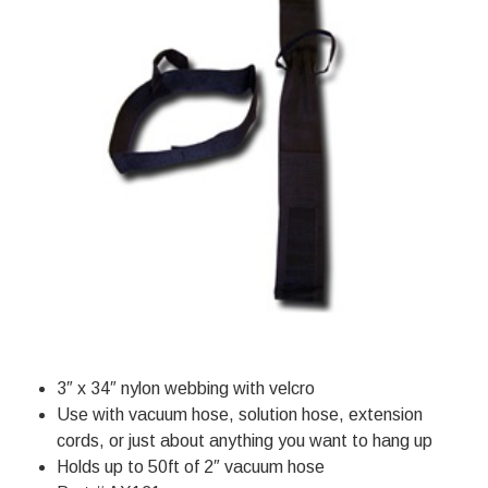
3″ x 34″ nylon webbing with velcro
Use with vacuum hose, solution hose, extension
cords, or just about anything you want to hang up
Holds up to 50ft of 2″ vacuum hose