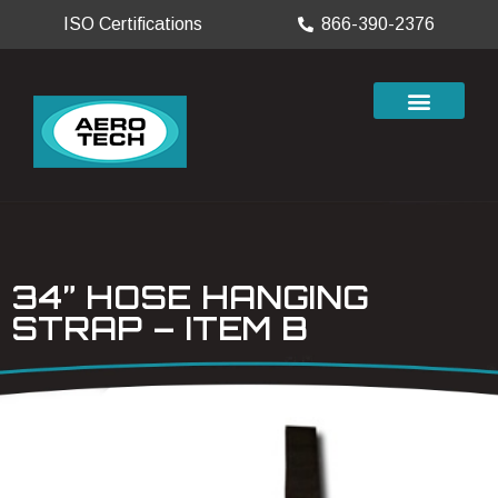
ISO Certifications
866-390-2376
34” HOSE HANGING
STRAP – ITEM B