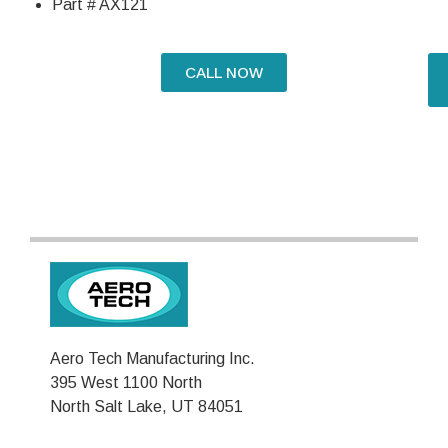
Part # AX121
CALL NOW
Aero Tech Manufacturing Inc.
395 West 1100 North
North Salt Lake, UT 84051