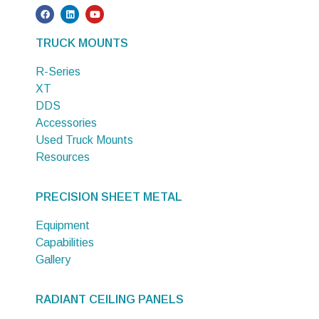
TRUCK MOUNTS
R-Series
XT
DDS
Accessories
Used Truck Mounts
Resources
PRECISION SHEET METAL
Equipment
Capabilities
Gallery
RADIANT CEILING PANELS