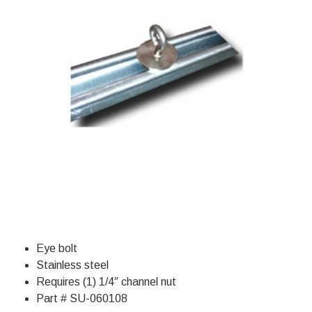
Eye bolt
Stainless steel
Requires (1) 1/4″ channel nut
Part # SU-060108