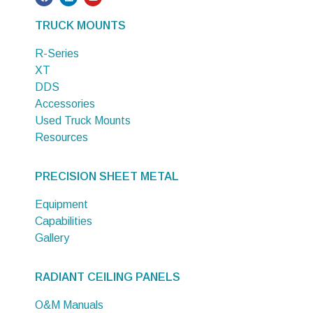
TRUCK MOUNTS
R-Series
XT
DDS
Accessories
Used Truck Mounts
Resources
PRECISION SHEET METAL
Equipment
Capabilities
Gallery
RADIANT CEILING PANELS
O&M Manuals