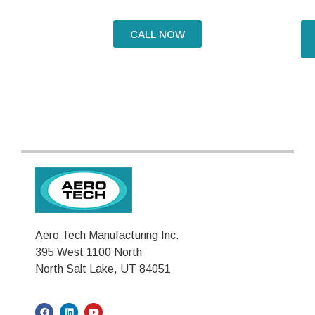
CALL NOW
Aero Tech Manufacturing Inc.
395 West 1100 North
North Salt Lake, UT 84051