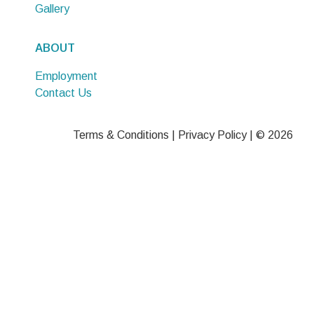
Gallery
ABOUT
Employment
Contact Us
Terms & Conditions
|
Privacy Policy
| © 2026