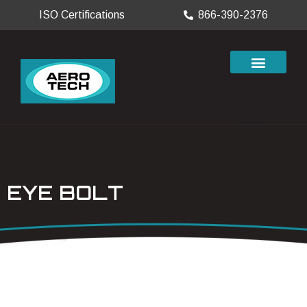
ISO Certifications
866-390-2376
EYE BOLT