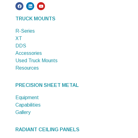
TRUCK MOUNTS
R-Series
XT
DDS
Accessories
Used Truck Mounts
Resources
PRECISION SHEET METAL
Equipment
Capabilities
Gallery
RADIANT CEILING PANELS