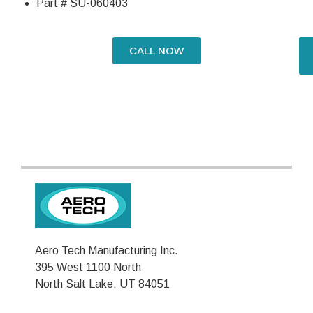
Part # SU-060403
CALL NOW
Aero Tech Manufacturing Inc.
395 West 1100 North
North Salt Lake, UT 84051