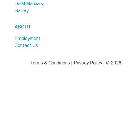
O&M Manuals
Gallery
ABOUT
Employment
Contact Us
Terms & Conditions
|
Privacy Policy
| © 2026