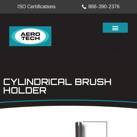
ISO Certifications
866-390-2376
CYLINDRICAL BRUSH
HOLDER