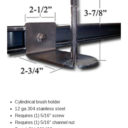
Cylindrical brush holder
12 ga 304 stainless steel
Requires (1) 5/16″ screw
Requires (1) 5/16″ channel nut