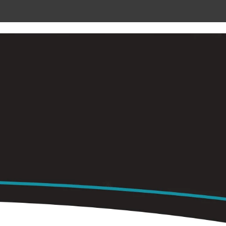
 METAL
RADIANT CEILING PANELS
CONTACT