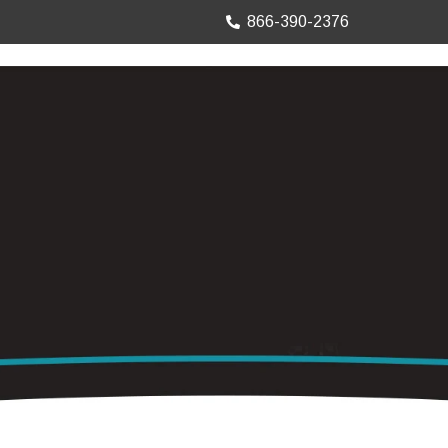
866-390-2376
TRUCK MOUNTS
PRECISION SHEET