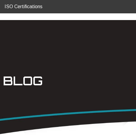
ISO Certifications
BLOG