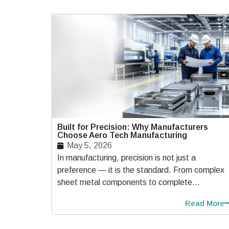
Built for Precision: Why Manufacturers
Choose Aero Tech Manufacturing
May 5, 2026
In manufacturing, precision is not just a
preference — it is the standard. From complex
sheet metal components to complete...
Read More