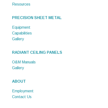
Resources
PRECISION SHEET METAL
Equipment
Capabilities
Gallery
RADIANT CEILING PANELS
O&M Manuals
Gallery
ABOUT
Employment
Contact Us