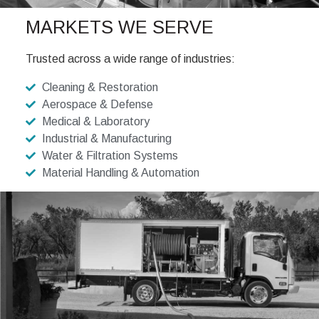
MARKETS WE SERVE
Trusted across a wide range of industries:
Cleaning & Restoration
Aerospace & Defense
Medical & Laboratory
Industrial & Manufacturing
Water & Filtration Systems
Material Handling & Automation