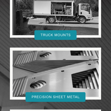
TRUCK MOUNTS
PRECISION SHEET METAL