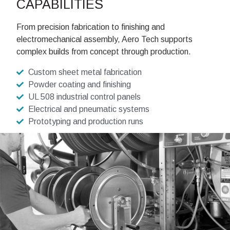
CAPABILITIES
From precision fabrication to finishing and
electromechanical assembly, Aero Tech supports
complex builds from concept through production.
Custom sheet metal fabrication
Powder coating and finishing
UL 508 industrial control panels
Electrical and pneumatic systems
Prototyping and production runs