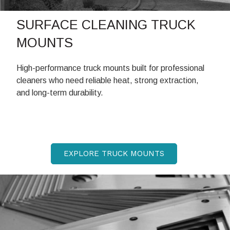
SURFACE CLEANING TRUCK
MOUNTS
High-performance truck mounts built for professional
cleaners who need reliable heat, strong extraction,
and long-term durability.
EXPLORE TRUCK MOUNTS