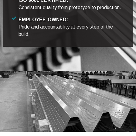
ISO 9001 CERTIFIED:
Consistent quality from prototype to production.
EMPLOYEE-OWNED:
Pride and accountability at every step of the
build.