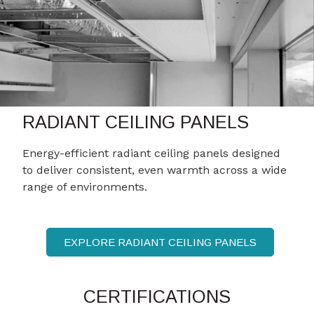
RADIANT CEILING PANELS
Energy-efficient radiant ceiling panels designed
to deliver consistent, even warmth across a wide
range of environments.
EXPLORE RADIANT CEILING PANELS
CERTIFICATIONS