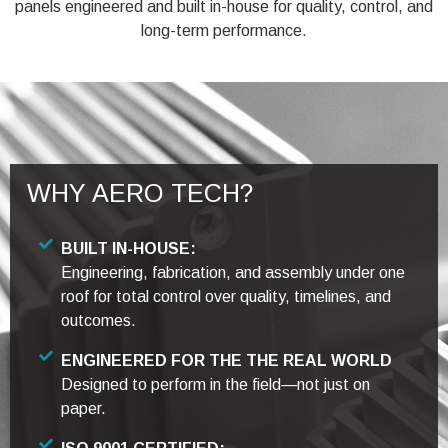
panels engineered and built in-house for quality, control, and
long-term performance.
WHY AERO TECH?
BUILT IN-HOUSE:
Engineering, fabrication, and assembly under one
roof for total control over quality, timelines, and
outcomes.
ENGINEERED FOR THE THE REAL WORLD
Designed to perform in the field—not just on
paper.