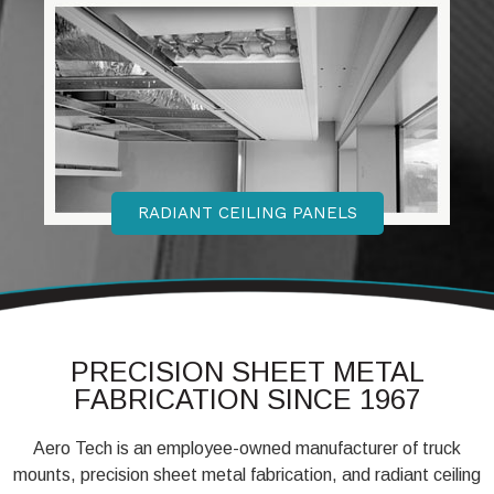
RADIANT CEILING PANELS
PRECISION SHEET METAL
FABRICATION SINCE 1967
Aero Tech is an employee-owned manufacturer of truck
mounts, precision sheet metal fabrication, and radiant ceiling