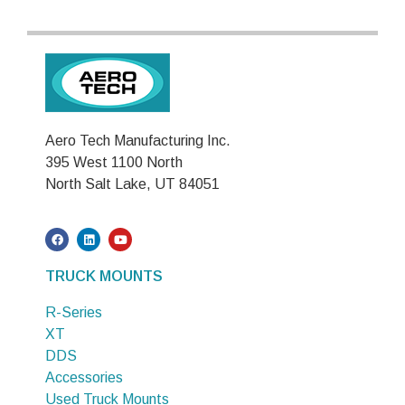
Aero Tech Manufacturing Inc.
395 West 1100 North
North Salt Lake, UT 84051
TRUCK MOUNTS
R-Series
XT
DDS
Accessories
Used Truck Mounts