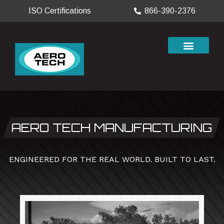
ISO Certifications
866-390-2376
AERO TECH MANUFACTURING
ENGINEERED FOR THE REAL WORLD. BUILT TO LAST.