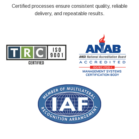
Certified processes ensure consistent quality, reliable
delivery, and repeatable results.