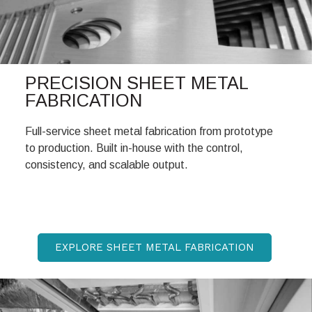
PRECISION SHEET METAL
FABRICATION
Full-service sheet metal fabrication from prototype
to production. Built in-house with the control,
consistency, and scalable output.
EXPLORE SHEET METAL FABRICATION