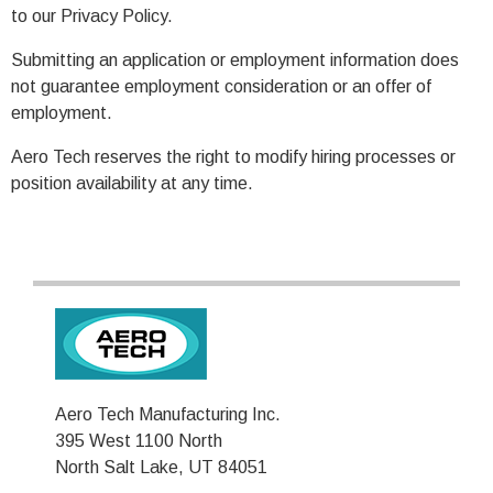
to our Privacy Policy.
Submitting an application or employment information does
not guarantee employment consideration or an offer of
employment.
Aero Tech reserves the right to modify hiring processes or
position availability at any time.
Aero Tech Manufacturing Inc.
395 West 1100 North
North Salt Lake, UT 84051