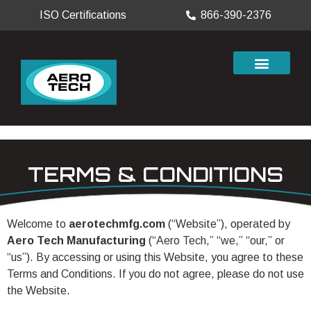
ISO Certifications
866-390-2376
TERMS & CONDITIONS
Welcome to
aerotechmfg.com
(“Website”), operated by
Aero Tech Manufacturing
(“Aero Tech,” “we,” “our,” or
“us”). By accessing or using this Website, you agree to these
Terms and Conditions. If you do not agree, please do not use
the Website.