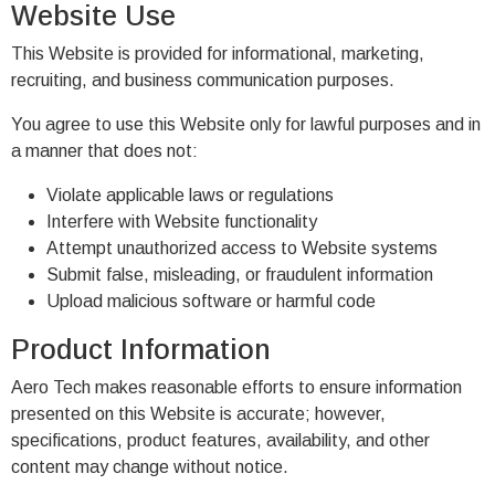
Website Use
This Website is provided for informational, marketing,
recruiting, and business communication purposes.
You agree to use this Website only for lawful purposes and in
a manner that does not:
Violate applicable laws or regulations
Interfere with Website functionality
Attempt unauthorized access to Website systems
Submit false, misleading, or fraudulent information
Upload malicious software or harmful code
Product Information
Aero Tech makes reasonable efforts to ensure information
presented on this Website is accurate; however,
specifications, product features, availability, and other
content may change without notice.