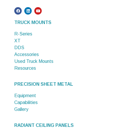
TRUCK MOUNTS
R-Series
XT
DDS
Accessories
Used Truck Mounts
Resources
PRECISION SHEET METAL
Equipment
Capabilities
Gallery
RADIANT CEILING PANELS