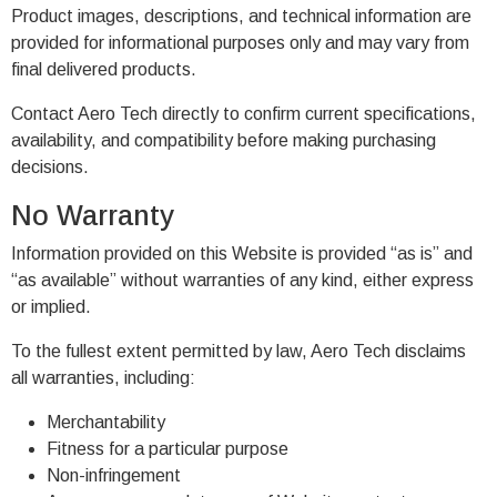
Product images, descriptions, and technical information are
provided for informational purposes only and may vary from
final delivered products.
Contact Aero Tech directly to confirm current specifications,
availability, and compatibility before making purchasing
decisions.
No Warranty
Information provided on this Website is provided “as is” and
“as available” without warranties of any kind, either express
or implied.
To the fullest extent permitted by law, Aero Tech disclaims
all warranties, including:
Merchantability
Fitness for a particular purpose
Non-infringement