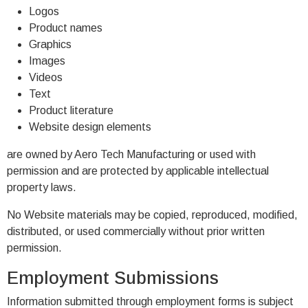
Logos
Product names
Graphics
Images
Videos
Text
Product literature
Website design elements
are owned by Aero Tech Manufacturing or used with
permission and are protected by applicable intellectual
property laws.
No Website materials may be copied, reproduced, modified,
distributed, or used commercially without prior written
permission.
Employment Submissions
Information submitted through employment forms is subject