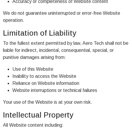
Accuracy or completeness of Website content
We do not guarantee uninterrupted or error-free Website
operation.
Limitation of Liability
To the fullest extent permitted by law, Aero Tech shall not be
liable for indirect, incidental, consequential, special, or
punitive damages arising from:
Use of this Website
Inability to access the Website
Reliance on Website information
Website interruptions or technical failures
Your use of the Website is at your own risk.
Intellectual Property
All Website content including: