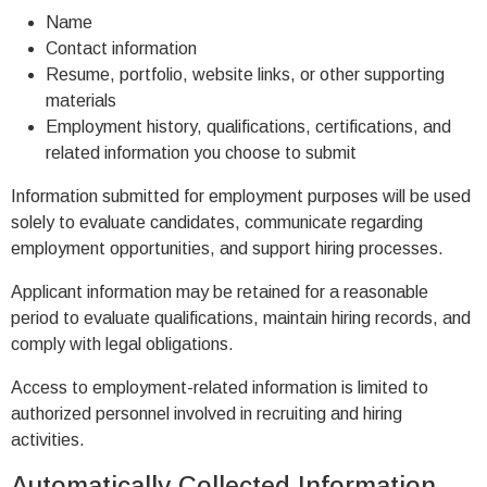
Name
Contact information
Resume, portfolio, website links, or other supporting
materials
Employment history, qualifications, certifications, and
related information you choose to submit
Information submitted for employment purposes will be used
solely to evaluate candidates, communicate regarding
employment opportunities, and support hiring processes.
Applicant information may be retained for a reasonable
period to evaluate qualifications, maintain hiring records, and
comply with legal obligations.
Access to employment-related information is limited to
authorized personnel involved in recruiting and hiring
activities.
Automatically Collected Information