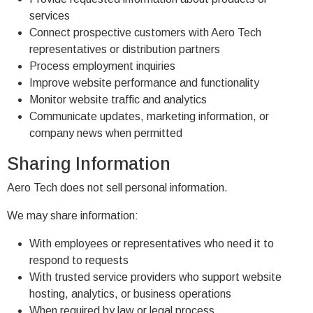
services
Connect prospective customers with Aero Tech
representatives or distribution partners
Process employment inquiries
Improve website performance and functionality
Monitor website traffic and analytics
Communicate updates, marketing information, or
company news when permitted
Sharing Information
Aero Tech does not sell personal information.
We may share information:
With employees or representatives who need it to
respond to requests
With trusted service providers who support website
hosting, analytics, or business operations
When required by law or legal process