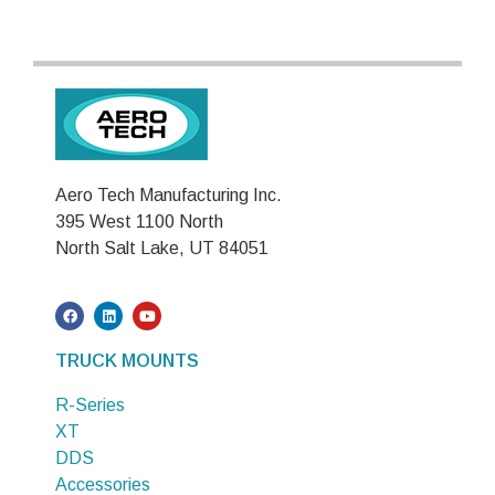
Aero Tech Manufacturing Inc.
395 West 1100 North
North Salt Lake, UT 84051
TRUCK MOUNTS
R-Series
XT
DDS
Accessories