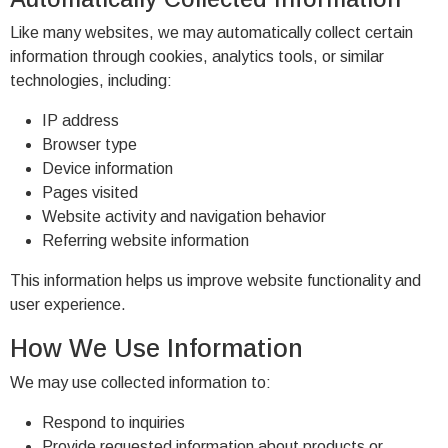
Like many websites, we may automatically collect certain
information through cookies, analytics tools, or similar
technologies, including:
IP address
Browser type
Device information
Pages visited
Website activity and navigation behavior
Referring website information
This information helps us improve website functionality and
user experience.
How We Use Information
We may use collected information to:
Respond to inquiries
Provide requested information about products or