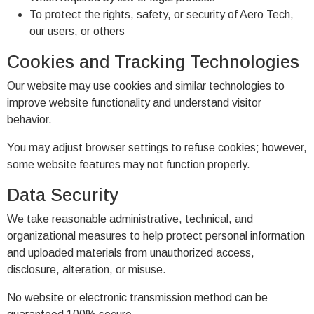
To protect the rights, safety, or security of Aero Tech,
our users, or others
Cookies and Tracking Technologies
Our website may use cookies and similar technologies to
improve website functionality and understand visitor
behavior.
You may adjust browser settings to refuse cookies; however,
some website features may not function properly.
Data Security
We take reasonable administrative, technical, and
organizational measures to help protect personal information
and uploaded materials from unauthorized access,
disclosure, alteration, or misuse.
No website or electronic transmission method can be