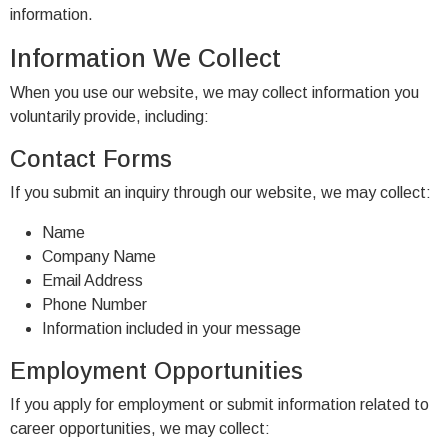
information.
Information We Collect
When you use our website, we may collect information you
voluntarily provide, including:
Contact Forms
If you submit an inquiry through our website, we may collect:
Name
Company Name
Email Address
Phone Number
Information included in your message
Employment Opportunities
If you apply for employment or submit information related to
career opportunities, we may collect: