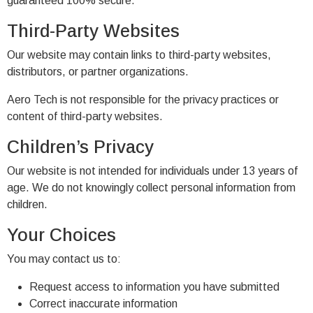
guaranteed 100% secure.
Third-Party Websites
Our website may contain links to third-party websites,
distributors, or partner organizations.
Aero Tech is not responsible for the privacy practices or
content of third-party websites.
Children’s Privacy
Our website is not intended for individuals under 13 years of
age. We do not knowingly collect personal information from
children.
Your Choices
You may contact us to:
Request access to information you have submitted
Correct inaccurate information