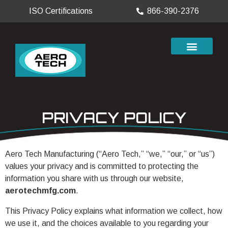
ISO Certifications
866-390-2376
PRIVACY POLICY
Aero Tech Manufacturing (“Aero Tech,” “we,” “our,” or “us”)
values your privacy and is committed to protecting the
information you share with us through our website,
aerotechmfg.com
.
This Privacy Policy explains what information we collect, how
we use it, and the choices available to you regarding your