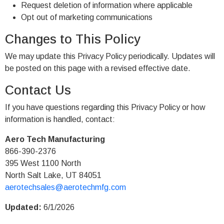
Request deletion of information where applicable
Opt out of marketing communications
Changes to This Policy
We may update this Privacy Policy periodically. Updates will
be posted on this page with a revised effective date.
Contact Us
If you have questions regarding this Privacy Policy or how
information is handled, contact:
Aero Tech Manufacturing
866-390-2376
395 West 1100 North
North Salt Lake, UT 84051
aerotechsales@aerotechmfg.com
Updated:
6/1/2026