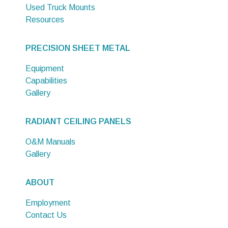
Used Truck Mounts
Resources
PRECISION SHEET METAL
Equipment
Capabilities
Gallery
RADIANT CEILING PANELS
O&M Manuals
Gallery
ABOUT
Employment
Contact Us